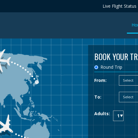
Live Flight Status
Ho
BOOK YOUR TR
Round Trip
From:
To:
Adults: