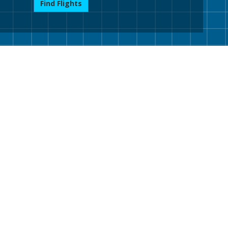
Find Flights