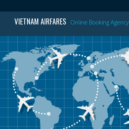
VIETNAM AIRFARES
Online Booking Agency