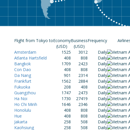
Flight from Tokyo to
Economy
Business
Frequency
Airline
(USD)
(USD)
Amsterdam
1525
3012
Daily
Atlanta Hartsfield
408
808
Daily
Bangkok
1709
2423
Daily
Con Dao
408
808
Daily
Da Nang
901
2314
Daily
Frankfurt
1562
2884
Daily
Fukuoka
208
408
Daily
Guangzhou
1747
2473
Daily
Ha Noi
1730
27419
Daily
Ho Chi Minh
1646
2346
Daily
Honolulu
408
808
Daily
Hue
408
808
Daily
Jakarta
258
508
Daily
Kaohsiung
258
508
Daily