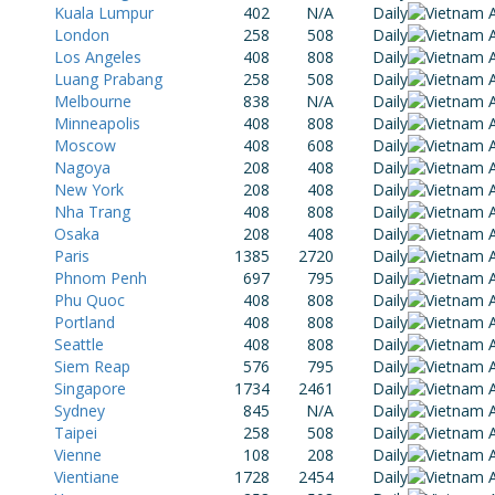
Kuala Lumpur
402
N/A
Daily
London
258
508
Daily
Los Angeles
408
808
Daily
Luang Prabang
258
508
Daily
Melbourne
838
N/A
Daily
Minneapolis
408
808
Daily
Moscow
408
608
Daily
Nagoya
208
408
Daily
New York
208
408
Daily
Nha Trang
408
808
Daily
Osaka
208
408
Daily
Paris
1385
2720
Daily
Phnom Penh
697
795
Daily
Phu Quoc
408
808
Daily
Portland
408
808
Daily
Seattle
408
808
Daily
Siem Reap
576
795
Daily
Singapore
1734
2461
Daily
Sydney
845
N/A
Daily
Taipei
258
508
Daily
Vienne
108
208
Daily
Vientiane
1728
2454
Daily