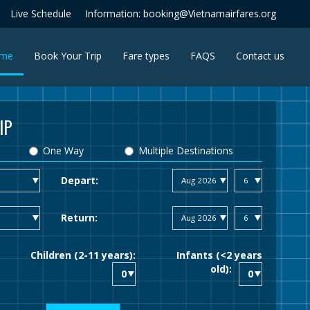
Live Schedule
Information: booking@Vietnamairfares.org
(current)
me
Book Your Trip
Fare types
FAQS
Contact us
IP
One Way
Multiple Destinations
Depart:
Return:
Children (2-11 years):
Infants (<2 years
old):