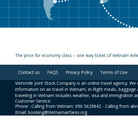
The price for economy class – one way ticket of Vietnam Air
Contact us
FAQS
Privacy Policy
Terms of Use
Vietsmile Joint Stock Company is an online travel agency. We o
information on air travel in Vietnam, in-flight meals, baggage 
traveling in Vietnam includes weather, visa and immigration a
Customer Service:
Phone : Calling from Vietnam: 096 5629842 - Calling from ab
Email: booking@Vietnamairfares.org