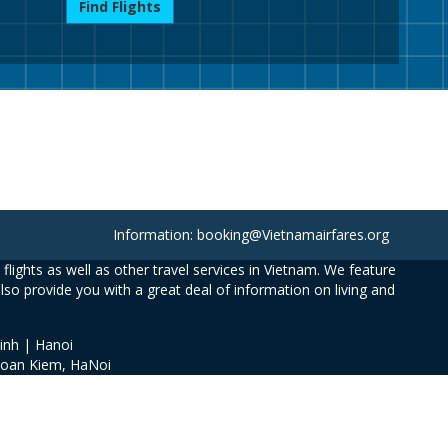
Find Flights
Information: booking@Vietnamairfares.org
flights as well as other travel services in Vietnam. We feature
also provide you with a great deal of information on living and
inh | Hanoi
Hoan Kiem, HaNoi