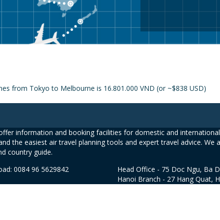
lines from Tokyo to Melbourne is 16.801.000 VND (or ~$838 USD)
ffer information and booking facilities for domestic and international 
and the easiest air travel planning tools and expert travel advice. We 
nd country guide.
road: 0084 96 5629842
Head Office - 75 Doc Ngu, Ba D
Hanoi Branch - 27 Hang Quat, 