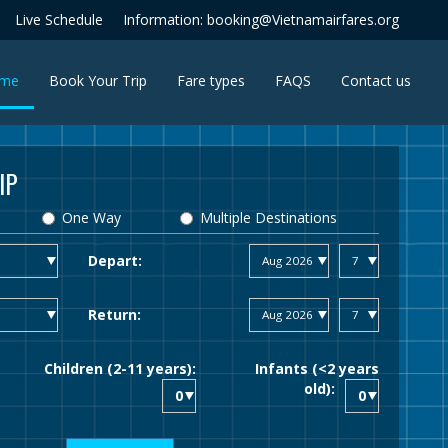
Live Schedule
Information: booking@Vietnamairfares.org
(current)
me
Book Your Trip
Fare types
FAQS
Contact us
IP
One Way
Multiple Destinations
Depart:
Return:
Children (2-11 years):
Infants (<2 years
old):