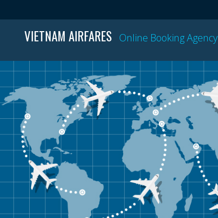
VIETNAM AIRFARES
Online Booking Agency