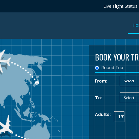
Live Flight Status
Ho
BOOK YOUR TR
Round Trip
From:
To:
Adults: