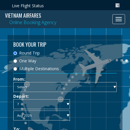
Live Flight Status
VIETNAM AIRFARES
Toggl
Online Booking Agency
navig
BOOK YOUR TRIP
Round Trip
One Way
Multiple Destinations
From:
Depart:
To: