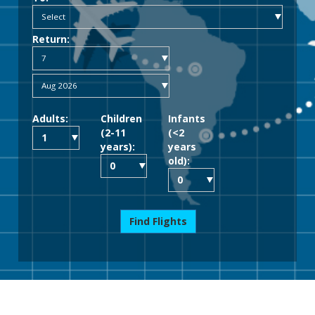
Return:
Adults:
Children
Infants
(2-11
(<2
years):
years
old):
Find Flights