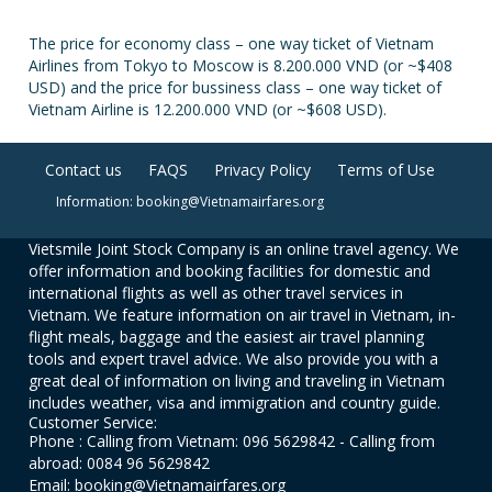
The price for economy class – one way ticket of Vietnam
Airlines from Tokyo to Moscow is 8.200.000 VND (or ~$408
USD) and the price for bussiness class – one way ticket of
Vietnam Airline is 12.200.000 VND (or ~$608 USD).
Contact us
FAQS
Privacy Policy
Terms of Use
Information: booking@Vietnamairfares.org
Vietsmile Joint Stock Company is an online travel agency. We
offer information and booking facilities for domestic and
international flights as well as other travel services in
Vietnam. We feature information on air travel in Vietnam, in-
flight meals, baggage and the easiest air travel planning
tools and expert travel advice. We also provide you with a
great deal of information on living and traveling in Vietnam
includes weather, visa and immigration and country guide.
Customer Service:
Phone : Calling from Vietnam: 096 5629842 - Calling from
abroad: 0084 96 5629842
Email: booking@Vietnamairfares.org