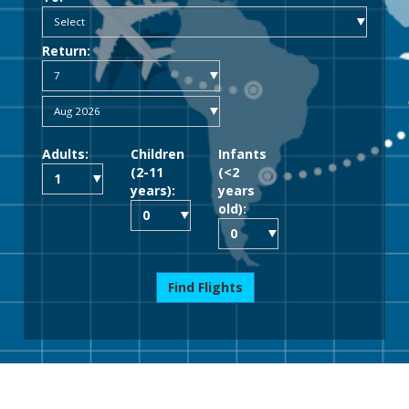
Return:
Adults:
Children
Infants
(2-11
(<2
years):
years
old):
Find Flights