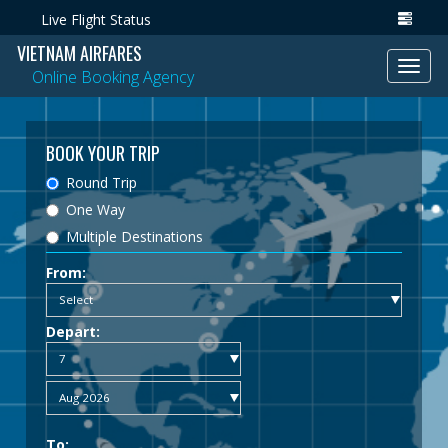
Live Flight Status
VIETNAM AIRFARES
Toggl
Online Booking Agency
navig
BOOK YOUR TRIP
Round Trip
One Way
Multiple Destinations
From:
Depart:
To: