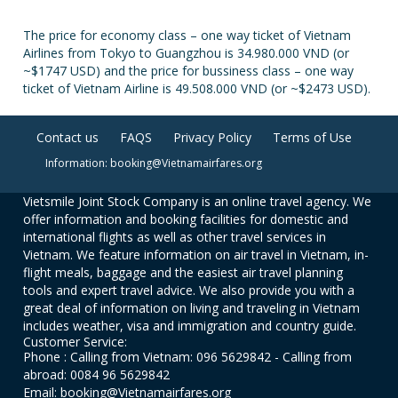
The price for economy class – one way ticket of Vietnam
Airlines from Tokyo to Guangzhou is 34.980.000 VND (or
~$1747 USD) and the price for bussiness class – one way
ticket of Vietnam Airline is 49.508.000 VND (or ~$2473 USD).
Contact us
FAQS
Privacy Policy
Terms of Use
Information: booking@Vietnamairfares.org
Vietsmile Joint Stock Company is an online travel agency. We
offer information and booking facilities for domestic and
international flights as well as other travel services in
Vietnam. We feature information on air travel in Vietnam, in-
flight meals, baggage and the easiest air travel planning
tools and expert travel advice. We also provide you with a
great deal of information on living and traveling in Vietnam
includes weather, visa and immigration and country guide.
Customer Service:
Phone : Calling from Vietnam: 096 5629842 - Calling from
abroad: 0084 96 5629842
Email: booking@Vietnamairfares.org