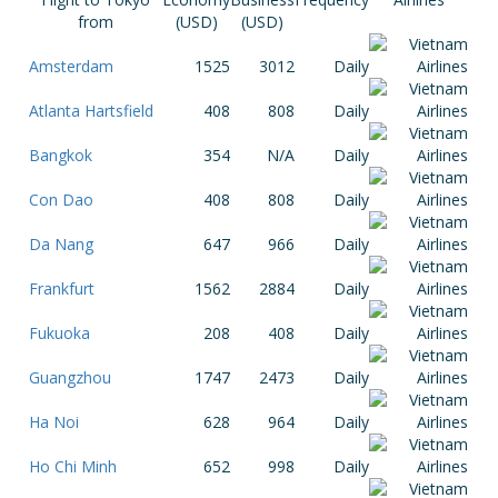
from
(USD)
(USD)
Amsterdam
1525
3012
Daily
Atlanta Hartsfield
408
808
Daily
Bangkok
354
N/A
Daily
Con Dao
408
808
Daily
Da Nang
647
966
Daily
Frankfurt
1562
2884
Daily
Fukuoka
208
408
Daily
Guangzhou
1747
2473
Daily
Ha Noi
628
964
Daily
Ho Chi Minh
652
998
Daily