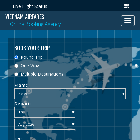
Live Flight Status
VIETNAM AIRFARES
Toggl
Online Booking Agency
navig
BOOK YOUR TRIP
Round Trip
One Way
Multiple Destinations
From:
Depart:
To: