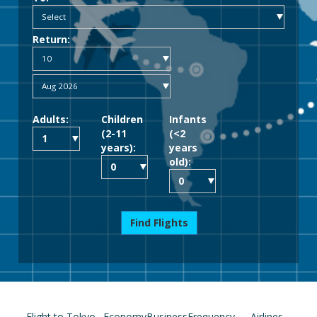
Return:
Adults:
Children
Infants
(2-11
(<2
years):
years
old):
Find Flights
Flight to Tokyo
Economy
Business
Frequency
Airlines