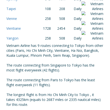
Taipei
108
208
Daily
Vienne
258
508
Daily
Vientiane
1728
2454
Daily
Yangon
258
508
Daily
Vietnam Airline has 9 routes connecting to Tokyo from other
cities (Paris, Ho Chi Minh City, Vientiane, Ha Noi, Bangkok,
Kuala Lumpur, Phnom Penh, Siem Reap, Singapore).
The route connecting from Singapore to Tokyo has the
most flight everyweek (42 flights).
The route connecting from Paris to Tokyo has the least
flight everyweek (11 flights).
The longest flight is from Ho Chi Minh City to Tokyo , it
takes 4325km (equals to 2687 miles or 2335 nautical miles)
for this route.