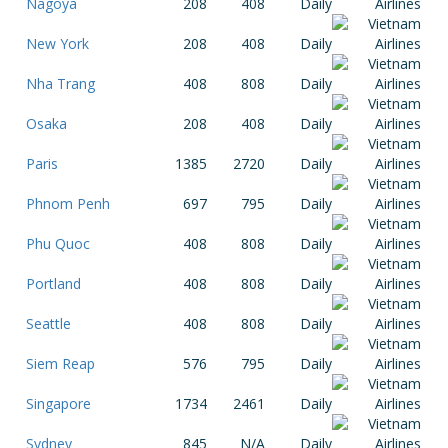
Nagoya
208
408
Daily
New York
208
408
Daily
Nha Trang
408
808
Daily
Osaka
208
408
Daily
Paris
1385
2720
Daily
Phnom Penh
697
795
Daily
Phu Quoc
408
808
Daily
Portland
408
808
Daily
Seattle
408
808
Daily
Siem Reap
576
795
Daily
Singapore
1734
2461
Daily
Sydney
845
N/A
Daily