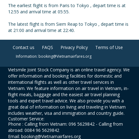
The earliest flight is from Paris to Tokyo , depart time is at
12:55 and arrival time at 05:55.
The latest flight is from Siem Reap to Tokyo , depart time is
at 21:00 and arrival time at 22:40.
Contact us
FAQS
Privacy Policy
Terms of Use
Information: booking@Vietnamairfares.org
Vietsmile Joint Stock Company is an online travel agency. We
offer information and booking facilities for domestic and
international flights as well as other travel services in
Vietnam. We feature information on air travel in Vietnam, in-
flight meals, baggage and the easiest air travel planning
tools and expert travel advice. We also provide you with a
great deal of information on living and traveling in Vietnam
includes weather, visa and immigration and country guide.
Customer Service:
Phone : Calling from Vietnam: 096 5629842 - Calling from
abroad: 0084 96 5629842
Email: booking@Vietnamairfares.org