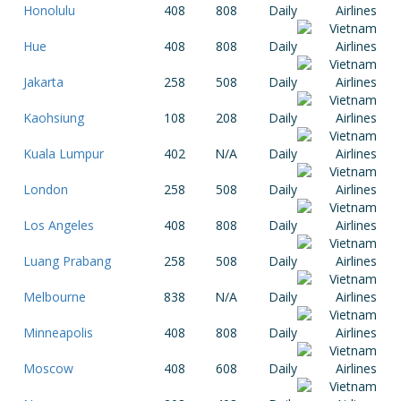
Honolulu
408
808
Daily
Hue
408
808
Daily
Jakarta
258
508
Daily
Kaohsiung
108
208
Daily
Kuala Lumpur
402
N/A
Daily
London
258
508
Daily
Los Angeles
408
808
Daily
Luang Prabang
258
508
Daily
Melbourne
838
N/A
Daily
Minneapolis
408
808
Daily
Moscow
408
608
Daily