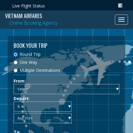
Live Flight Status
VIETNAM AIRFARES
Toggl
Online Booking Agency
navig
BOOK YOUR TRIP
Round Trip
One Way
Multiple Destinations
From:
Depart:
To: