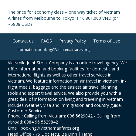
The price for economy class – one way ticket of Vietnam
Airlines from Melbourne to Tokyo is 16.801.000 VND (or
~$838 USD)
Contact us
FAQS
Privacy Policy
Terms of Use
Information: booking@Vietnamairfares.org
Vietsmile Joint Stock Company is an online travel agency. We
offer information and booking facilities for domestic and
international flights as well as other travel services in
Vietnam. We feature information on air travel in Vietnam, in-
flight meals, baggage and the easiest air travel planning
tools and expert travel advice. We also provide you with a
great deal of information on living and traveling in Vietnam
includes weather, visa and immigration and country guide.
Customer Service:
Phone : Calling from Vietnam: 096 5629842 - Calling from
abroad: 0084 96 5629842
Email: booking@Vietnamairfares.org
Head Office - 75 Doc Ngu, Ba Dinh | Hanoi