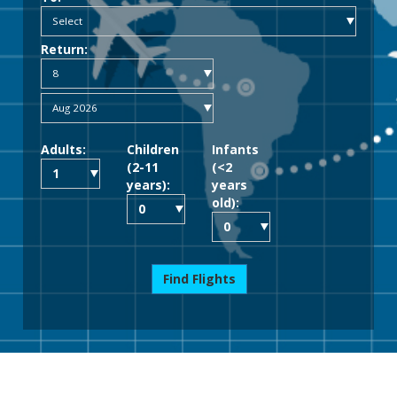
Return:
Adults:
Children
Infants
(2-11
(<2
years):
years
old):
Find Flights