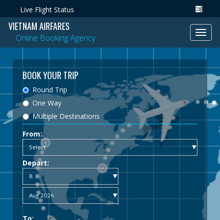
Live Flight Status
VIETNAM AIRFARES
Toggl
Online Booking Agency
navig
BOOK YOUR TRIP
Round Trip
One Way
Multiple Destinations
From:
Depart:
To: