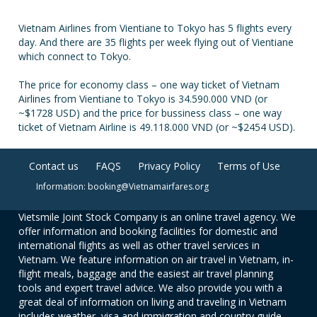
Vietnam Airlines from Vientiane to Tokyo has 5 flights every
day. And there are 35 flights per week flying out of Vientiane
which connect to Tokyo.
The price for economy class – one way ticket of Vietnam
Airlines from Vientiane to Tokyo is 34.590.000 VND (or
~$1728 USD) and the price for bussiness class – one way
ticket of Vietnam Airline is 49.118.000 VND (or ~$2454 USD).
Contact us
FAQS
Privacy Policy
Terms of Use
Information: booking@Vietnamairfares.org
Vietsmile Joint Stock Company is an online travel agency. We
offer information and booking facilities for domestic and
international flights as well as other travel services in
Vietnam. We feature information on air travel in Vietnam, in-
flight meals, baggage and the easiest air travel planning
tools and expert travel advice. We also provide you with a
great deal of information on living and traveling in Vietnam
includes weather, visa and immigration and country guide.