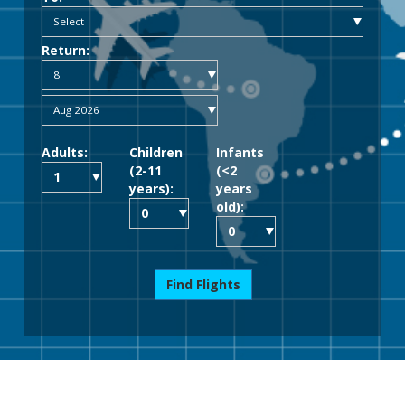
Return:
Adults:
Children
Infants
(2-11
(<2
years):
years
old):
Find Flights