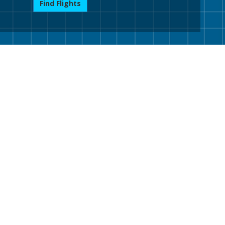
Find Flights