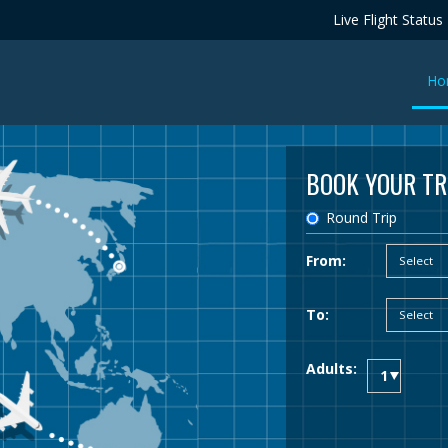
Live Flight Status
Ho
BOOK YOUR TR
Round Trip
From:
To:
Adults: