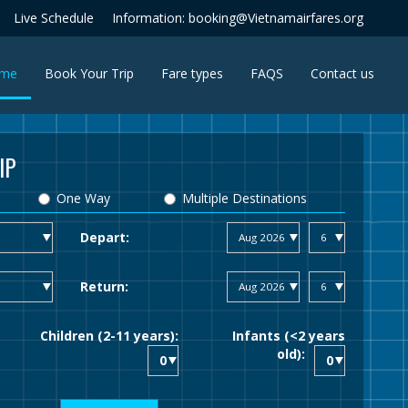
Live Schedule
Information: booking@Vietnamairfares.org
(current)
me
Book Your Trip
Fare types
FAQS
Contact us
IP
One Way
Multiple Destinations
Depart:
Return:
Children (2-11 years):
Infants (<2 years
old):