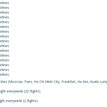
cities (Moscow, Paris, Ho Chi Minh City, Frankfurt, Ha Noi, Kuala Lu
ght everyweek (25 flights).
ht everyweek (2 flights).