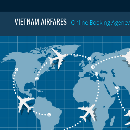
VIETNAM AIRFARES
Online Booking Agency