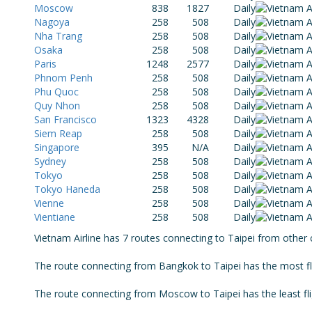
Moscow
838
1827
Daily
Nagoya
258
508
Daily
Nha Trang
258
508
Daily
Osaka
258
508
Daily
Paris
1248
2577
Daily
Phnom Penh
258
508
Daily
Phu Quoc
258
508
Daily
Quy Nhon
258
508
Daily
San Francisco
1323
4328
Daily
Siem Reap
258
508
Daily
Singapore
395
N/A
Daily
Sydney
258
508
Daily
Tokyo
258
508
Daily
Tokyo Haneda
258
508
Daily
Vienne
258
508
Daily
Vientiane
258
508
Daily
Vietnam Airline has 7 routes connecting to Taipei from other 
The route connecting from Bangkok to Taipei has the most fli
The route connecting from Moscow to Taipei has the least flig