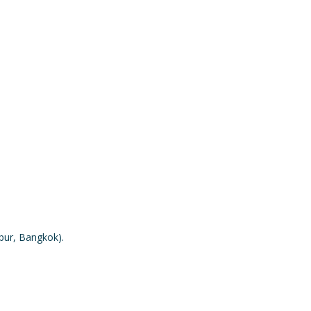
mpur, Bangkok).