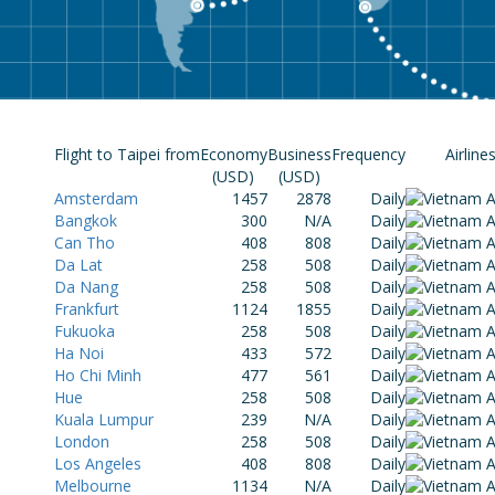
Flight to Taipei from
Economy
Business
Frequency
Airline
(USD)
(USD)
Amsterdam
1457
2878
Daily
Bangkok
300
N/A
Daily
Can Tho
408
808
Daily
Da Lat
258
508
Daily
Da Nang
258
508
Daily
Frankfurt
1124
1855
Daily
Fukuoka
258
508
Daily
Ha Noi
433
572
Daily
Ho Chi Minh
477
561
Daily
Hue
258
508
Daily
Kuala Lumpur
239
N/A
Daily
London
258
508
Daily
Los Angeles
408
808
Daily
Melbourne
1134
N/A
Daily