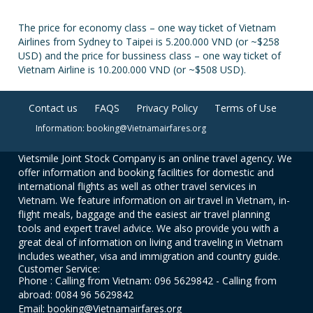
The price for economy class – one way ticket of Vietnam
Airlines from Sydney to Taipei is 5.200.000 VND (or ~$258
USD) and the price for bussiness class – one way ticket of
Vietnam Airline is 10.200.000 VND (or ~$508 USD).
Contact us
FAQS
Privacy Policy
Terms of Use
Information: booking@Vietnamairfares.org
Vietsmile Joint Stock Company is an online travel agency. We
offer information and booking facilities for domestic and
international flights as well as other travel services in
Vietnam. We feature information on air travel in Vietnam, in-
flight meals, baggage and the easiest air travel planning
tools and expert travel advice. We also provide you with a
great deal of information on living and traveling in Vietnam
includes weather, visa and immigration and country guide.
Customer Service:
Phone : Calling from Vietnam: 096 5629842 - Calling from
abroad: 0084 96 5629842
Email: booking@Vietnamairfares.org