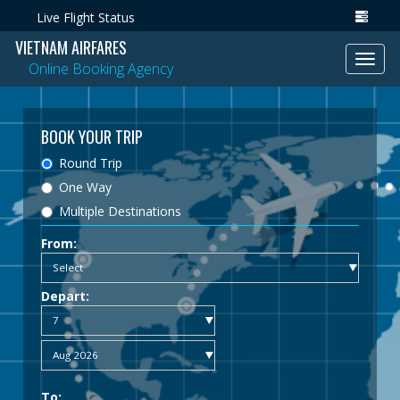
Live Flight Status
VIETNAM AIRFARES
Toggl
Online Booking Agency
navig
BOOK YOUR TRIP
Round Trip
One Way
Multiple Destinations
From:
Depart:
To: