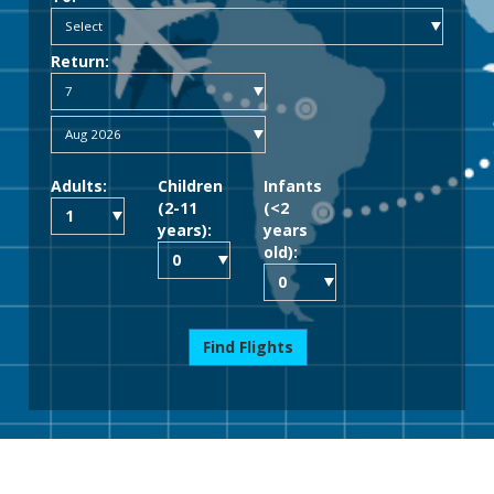
Return:
Adults:
Children
Infants
(2-11
(<2
years):
years
old):
Find Flights