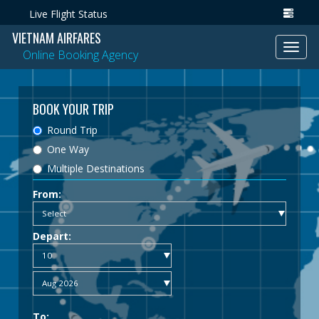
Live Flight Status
VIETNAM AIRFARES
Toggl
Online Booking Agency
navig
BOOK YOUR TRIP
Round Trip
One Way
Multiple Destinations
From:
Depart:
To: