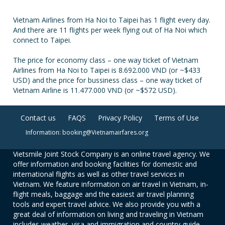
Vietnam Airlines from Ha Noi to Taipei has 1 flight every day.
And there are 11 flights per week flying out of Ha Noi which
connect to Taipei.
The price for economy class – one way ticket of Vietnam
Airlines from Ha Noi to Taipei is 8.692.000 VND (or ~$433
USD) and the price for bussiness class – one way ticket of
Vietnam Airline is 11.477.000 VND (or ~$572 USD).
Contact us
FAQS
Privacy Policy
Terms of Use
Information: booking@Vietnamairfares.org
Vietsmile Joint Stock Company is an online travel agency. We
offer information and booking facilities for domestic and
international flights as well as other travel services in
Vietnam. We feature information on air travel in Vietnam, in-
flight meals, baggage and the easiest air travel planning
tools and expert travel advice. We also provide you with a
great deal of information on living and traveling in Vietnam
includes weather, visa and immigration and country guide.