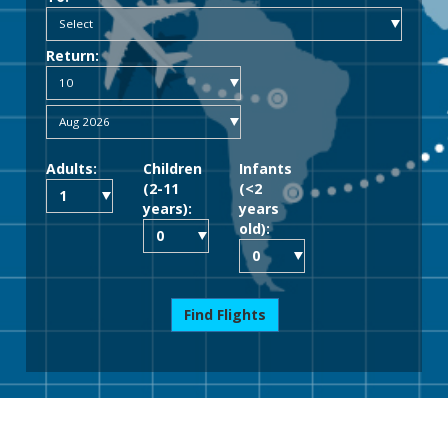
Return:
Adults:
Children
Infants
(2-11
(<2
years):
years
old):
Find Flights