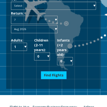
Return:
Adults:
Children
Infants
(2-11
(<2
years):
years
old):
Find Flights
Flight to Hue
Economy
Business
Frequency
Airlines