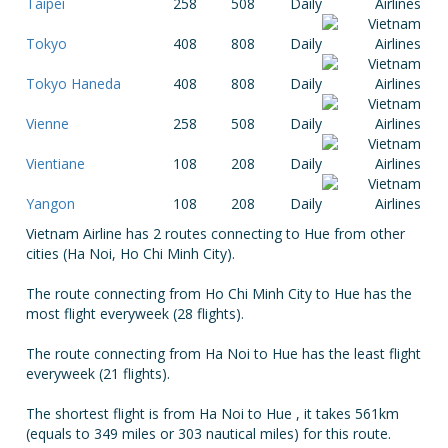
Taipei
258
508
Daily
Tokyo
408
808
Daily
Tokyo Haneda
408
808
Daily
Vienne
258
508
Daily
Vientiane
108
208
Daily
Yangon
108
208
Daily
Vietnam Airline has 2 routes connecting to Hue from other
cities (Ha Noi, Ho Chi Minh City).
The route connecting from Ho Chi Minh City to Hue has the
most flight everyweek (28 flights).
The route connecting from Ha Noi to Hue has the least flight
everyweek (21 flights).
The shortest flight is from Ha Noi to Hue , it takes 561km
(equals to 349 miles or 303 nautical miles) for this route.