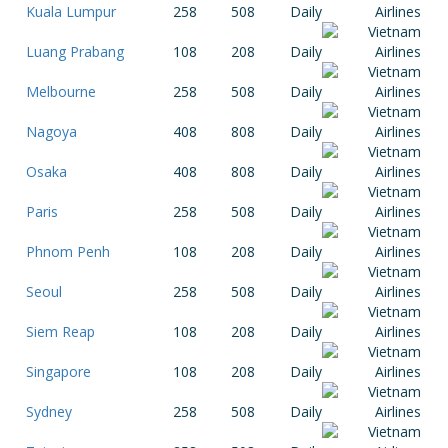
Kuala Lumpur
258
508
Daily
Luang Prabang
108
208
Daily
Melbourne
258
508
Daily
Nagoya
408
808
Daily
Osaka
408
808
Daily
Paris
258
508
Daily
Phnom Penh
108
208
Daily
Seoul
258
508
Daily
Siem Reap
108
208
Daily
Singapore
108
208
Daily
Sydney
258
508
Daily