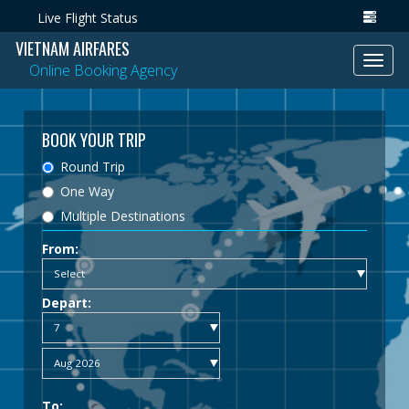
Live Flight Status
VIETNAM AIRFARES
Toggl
Online Booking Agency
navig
BOOK YOUR TRIP
Round Trip
One Way
Multiple Destinations
From:
Depart:
To: