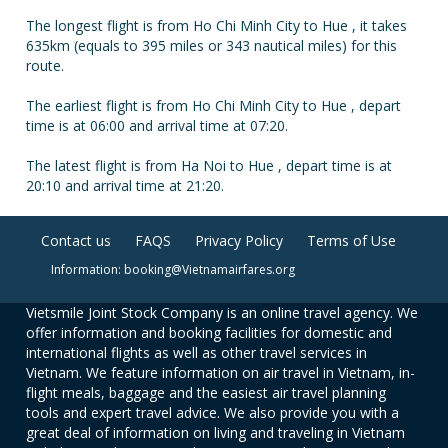
The longest flight is from Ho Chi Minh City to Hue , it takes
635km (equals to 395 miles or 343 nautical miles) for this
route.
The earliest flight is from Ho Chi Minh City to Hue , depart
time is at 06:00 and arrival time at 07:20.
The latest flight is from Ha Noi to Hue , depart time is at
20:10 and arrival time at 21:20.
Contact us
FAQS
Privacy Policy
Terms of Use
Information: booking@Vietnamairfares.org
Vietsmile Joint Stock Company is an online travel agency. We
offer information and booking facilities for domestic and
international flights as well as other travel services in
Vietnam. We feature information on air travel in Vietnam, in-
flight meals, baggage and the easiest air travel planning
tools and expert travel advice. We also provide you with a
great deal of information on living and traveling in Vietnam