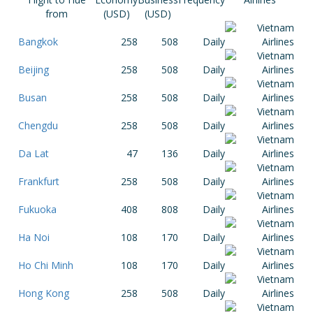
from
(USD)
(USD)
Bangkok
258
508
Daily
Beijing
258
508
Daily
Busan
258
508
Daily
Chengdu
258
508
Daily
Da Lat
47
136
Daily
Frankfurt
258
508
Daily
Fukuoka
408
808
Daily
Ha Noi
108
170
Daily
Ho Chi Minh
108
170
Daily
Hong Kong
258
508
Daily