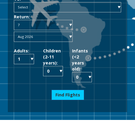
Return:
Adults:
Children
Infants
(2-11
(<2
years):
years
old):
Find Flights