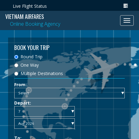
Live Flight Status
VIETNAM AIRFARES
Toggl
Online Booking Agency
navig
BOOK YOUR TRIP
Round Trip
One Way
Multiple Destinations
From:
Depart:
To: