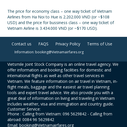
The price for economy class – one way ticket of Vietnam
Airlines from Ha Noi to Hue is 2.202.000 VND (or ~$108
USD) and the price for bussiness class – one way ticket of
Vietnam Airline is 3.434.000 VND (or ~$170 USD).
Contact us
FAQS
Privacy Policy
Terms of Use
Information: booking@Vietnamairfares.org
Vietsmile Joint Stock Company is an online travel agency. We
offer information and booking facilities for domestic and
international flights as well as other travel services in
Vietnam. We feature information on air travel in Vietnam, in-
flight meals, baggage and the easiest air travel planning
tools and expert travel advice. We also provide you with a
great deal of information on living and traveling in Vietnam
includes weather, visa and immigration and country guide.
Customer Service:
Phone : Calling from Vietnam: 096 5629842 - Calling from
abroad: 0084 96 5629842
Email: booking@Vietnamairfares.org