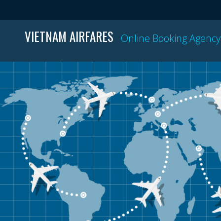
VIETNAM AIRFARES
Online Booking Agency