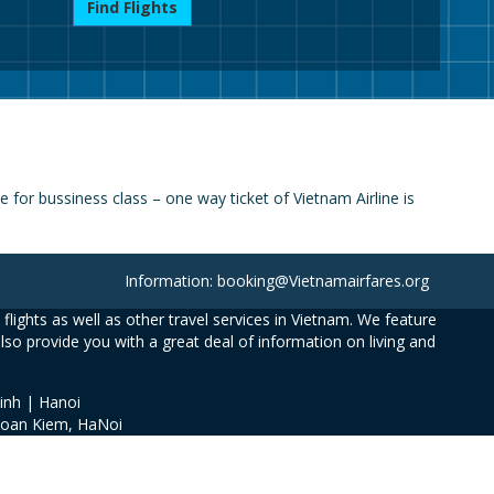
Find Flights
for bussiness class – one way ticket of Vietnam Airline is
Information: booking@Vietnamairfares.org
flights as well as other travel services in Vietnam. We feature
also provide you with a great deal of information on living and
inh | Hanoi
Hoan Kiem, HaNoi