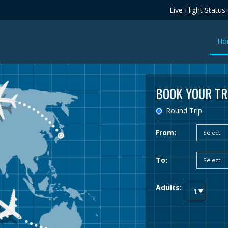
Live Flight Status
Ho
BOOK YOUR TR
Round Trip
From:
To:
Adults: