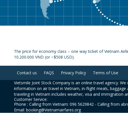
The price for economy class – one way ticket of Vietnam Airli
10.200.000 VND (or ~$508 USD).
Contact us
FAQS
Privacy Policy
Terms of Use
Vietsmile Joint Stock Company is an online travel agency. We o
information on air travel in Vietnam, in-flight meals, baggage 
traveling in Vietnam includes weather, visa and immigration a
Customer Service:
Phone : Calling from Vietnam: 096 5629842 - Calling from ab
Email: booking@Vietnamairfares.org