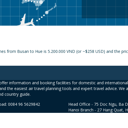
nes from Busan to Hue is 5.200.000 VND (or ~$258 USD) and the price 
ffer information and booking facilities for domestic and international 
and the easiest air travel planning tools and expert travel advice. We 
nd country guide.
road: 0084 96 5629842
Head Office - 75 Doc Ngu, Ba D
Hanoi Branch - 27 Hang Quat, 