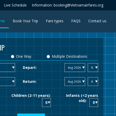
Live Schedule
Information: booking@Vietnamairfares.org
(current)
me
Book Your Trip
Fare types
FAQS
Contact us
IP
One Way
Multiple Destinations
Depart:
Return:
Children (2-11 years):
Infants (<2 years
old):