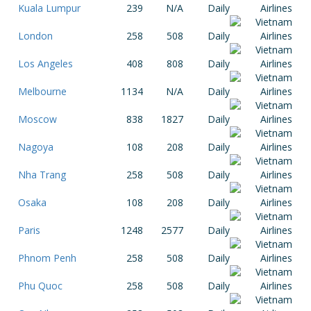
Kuala Lumpur
239
N/A
Daily
London
258
508
Daily
Los Angeles
408
808
Daily
Melbourne
1134
N/A
Daily
Moscow
838
1827
Daily
Nagoya
108
208
Daily
Nha Trang
258
508
Daily
Osaka
108
208
Daily
Paris
1248
2577
Daily
Phnom Penh
258
508
Daily
Phu Quoc
258
508
Daily