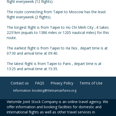
flight everyweek (12 flights).
The route connecting from Taipei to Moscow has the least
flight everyweek (2 flights).
The longest flight is from Taipei to Ho Chi Minh City , it takes
2231km (equals to 1386 miles or 1205 nautical miles) for this
route.
The earliest flight is from Taipei to Ha Noi , depart time is at
07:30 and arrival time at 09:40.
The latest flight is from Taipei to Paris , depart time is at
13:25 and arrival time at 15:35.
Contact us
FAQS
Privacy Policy
Terms of Use
Information: booking@Vietnamairfares.org
Vietsmile Joint Stock Company is an online travel agency. We
offer information and booking facilities for domestic and
international flights as well as other travel services in