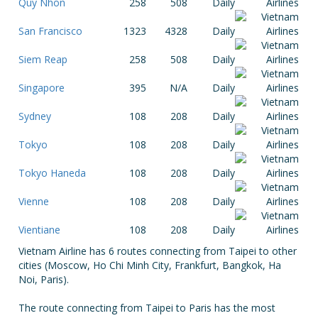
Quy Nhon
258
508
Daily
San Francisco
1323
4328
Daily
Siem Reap
258
508
Daily
Singapore
395
N/A
Daily
Sydney
108
208
Daily
Tokyo
108
208
Daily
Tokyo Haneda
108
208
Daily
Vienne
108
208
Daily
Vientiane
108
208
Daily
Vietnam Airline has 6 routes connecting from Taipei to other
cities (Moscow, Ho Chi Minh City, Frankfurt, Bangkok, Ha
Noi, Paris).
The route connecting from Taipei to Paris has the most