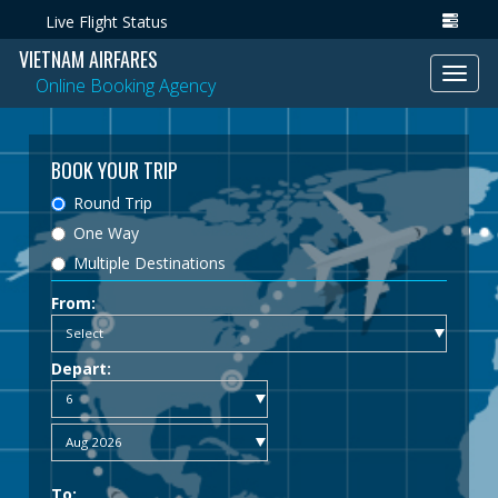
Live Flight Status
VIETNAM AIRFARES
Toggl
Online Booking Agency
navig
BOOK YOUR TRIP
Round Trip
One Way
Multiple Destinations
From:
Depart:
To: