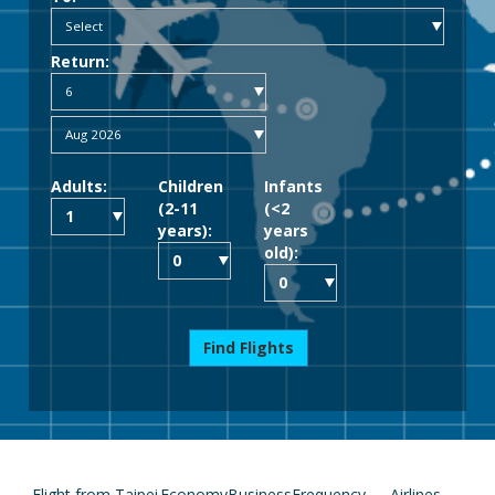
Return:
Adults:
Children
Infants
(2-11
(<2
years):
years
old):
Find Flights
Flight from Taipei
Economy
Business
Frequency
Airlines