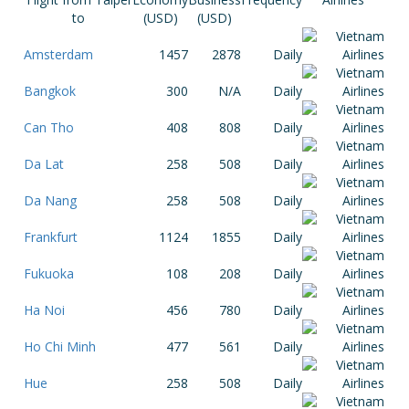
to
(USD)
(USD)
Amsterdam
1457
2878
Daily
Bangkok
300
N/A
Daily
Can Tho
408
808
Daily
Da Lat
258
508
Daily
Da Nang
258
508
Daily
Frankfurt
1124
1855
Daily
Fukuoka
108
208
Daily
Ha Noi
456
780
Daily
Ho Chi Minh
477
561
Daily
Hue
258
508
Daily