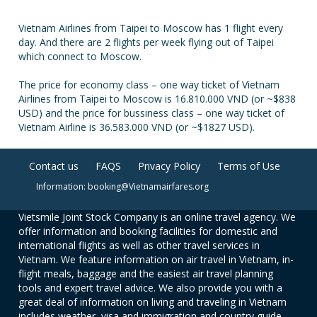
Vietnam Airlines from Taipei to Moscow has 1 flight every
day. And there are 2 flights per week flying out of Taipei
which connect to Moscow.
The price for economy class – one way ticket of Vietnam
Airlines from Taipei to Moscow is 16.810.000 VND (or ~$838
USD) and the price for bussiness class – one way ticket of
Vietnam Airline is 36.583.000 VND (or ~$1827 USD).
Contact us
FAQS
Privacy Policy
Terms of Use
Information: booking@Vietnamairfares.org
Vietsmile Joint Stock Company is an online travel agency. We
offer information and booking facilities for domestic and
international flights as well as other travel services in
Vietnam. We feature information on air travel in Vietnam, in-
flight meals, baggage and the easiest air travel planning
tools and expert travel advice. We also provide you with a
great deal of information on living and traveling in Vietnam
includes weather, visa and immigration and country guide.