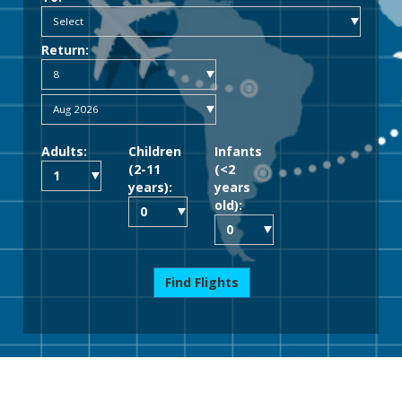
Return:
Adults:
Children
Infants
(2-11
(<2
years):
years
old):
Find Flights