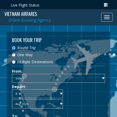
Live Flight Status
VIETNAM AIRFARES
Toggl
Online Booking Agency
navig
BOOK YOUR TRIP
Round Trip
One Way
Multiple Destinations
From:
Depart:
To: