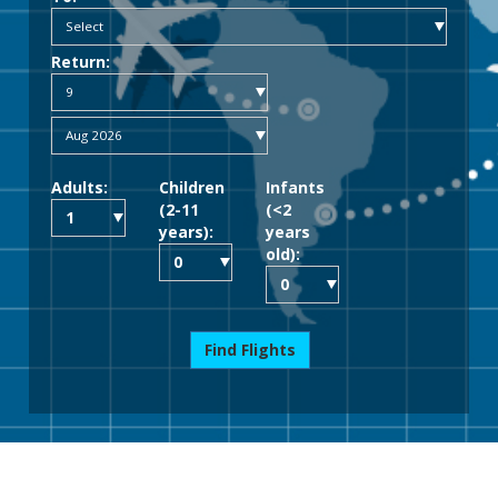
Return:
Adults:
Children
Infants
(2-11
(<2
years):
years
old):
Find Flights