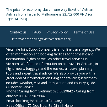
The price for economy class – one way ticket of Vietnam
Airlines from Taipei to Melbourne is 22.729.000 VND (or
~$1134 USD)
Contact us
FAQS
Privacy Policy
Terms of Use
Information: booking@Vietnamairfares.org
Vietsmile Joint Stock Company is an online travel agency. We
offer information and booking facilities for domestic and
international flights as well as other travel services in
Vietnam. We feature information on air travel in Vietnam, in-
flight meals, baggage and the easiest air travel planning
tools and expert travel advice. We also provide you with a
great deal of information on living and traveling in Vietnam
includes weather, visa and immigration and country guide.
Customer Service:
Phone : Calling from Vietnam: 096 5629842 - Calling from
abroad: 0084 96 5629842
Email: booking@Vietnamairfares.org
Head Office - 75 Doc Ngu, Ba Dinh | Hanoi