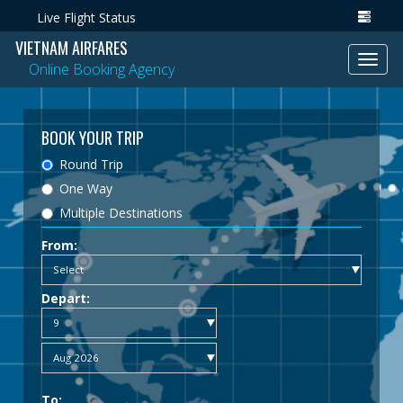
Live Flight Status
VIETNAM AIRFARES
Toggl
Online Booking Agency
navig
BOOK YOUR TRIP
Round Trip
One Way
Multiple Destinations
From:
Depart:
To: