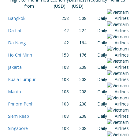
from
(USD)
(USD)
Bangkok
258
508
Daily
Da Lat
42
224
Daily
Da Nang
42
164
Daily
Ho Chi Minh
158
176
Daily
Jakarta
108
208
Daily
Kuala Lumpur
108
208
Daily
Manila
108
208
Daily
Phnom Penh
108
208
Daily
Siem Reap
108
208
Daily
Singapore
108
208
Daily