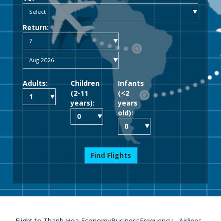
Return:
Adults:
Children
Infants
(2-11
(<2
years):
years
old):
Find Flights
Flight to Thanh Hoa
Economy
Business
Frequency
Airlines