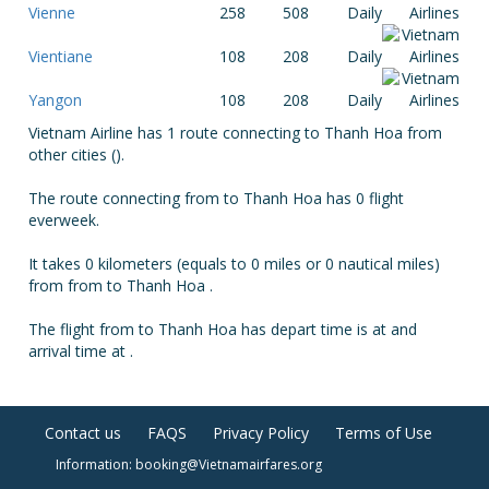
Vienne
258
508
Daily
Vientiane
108
208
Daily
Yangon
108
208
Daily
Vietnam Airline has 1 route connecting to Thanh Hoa from
other cities ().
The route connecting from to Thanh Hoa has 0 flight
everweek.
It takes 0 kilometers (equals to 0 miles or 0 nautical miles)
from from to Thanh Hoa .
The flight from to Thanh Hoa has depart time is at and
arrival time at .
Contact us
FAQS
Privacy Policy
Terms of Use
Information: booking@Vietnamairfares.org