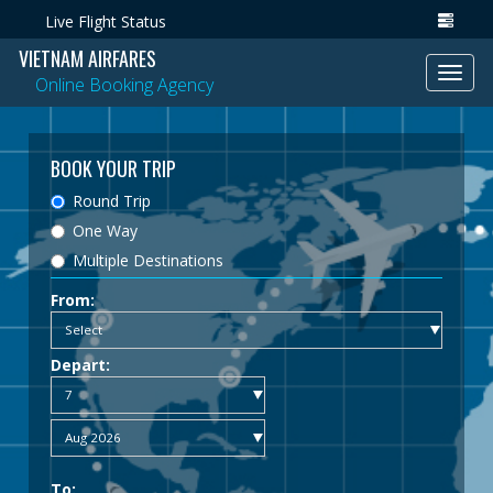
Live Flight Status
VIETNAM AIRFARES
Toggl
Online Booking Agency
navig
BOOK YOUR TRIP
Round Trip
One Way
Multiple Destinations
From:
Depart:
To: