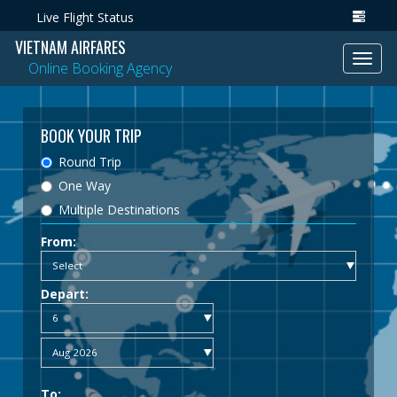
Live Flight Status
VIETNAM AIRFARES
Toggl
Online Booking Agency
navig
BOOK YOUR TRIP
Round Trip
One Way
Multiple Destinations
From:
Depart:
To: