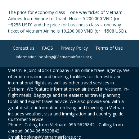
The price for economy class – one way ticket of Vietnam
Airlines from Vienne to Thanh Hoa is 5.200.000 VND (or
~$258 USD) and the price for bussiness class – one way
ticket of Vietnam Airline is 10.200.000 VND (or ~$508 USD).
Contact us
FAQS
Privacy Policy
Terms of Use
Information: booking@Vietnamairfares.org
Vietsmile Joint Stock Company is an online travel agency. We
offer information and booking facilities for domestic and
international flights as well as other travel services in
Vietnam. We feature information on air travel in Vietnam, in-
flight meals, baggage and the easiest air travel planning
tools and expert travel advice. We also provide you with a
great deal of information on living and traveling in Vietnam
includes weather, visa and immigration and country guide.
Customer Service:
Phone : Calling from Vietnam: 096 5629842 - Calling from
abroad: 0084 96 5629842
Email: booking@Vietnamairfares.org