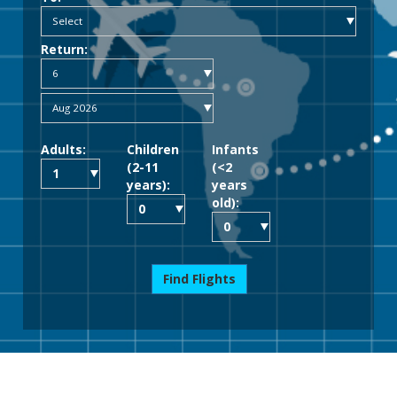
Return:
Adults:
Children
Infants
(2-11
(<2
years):
years
old):
Find Flights