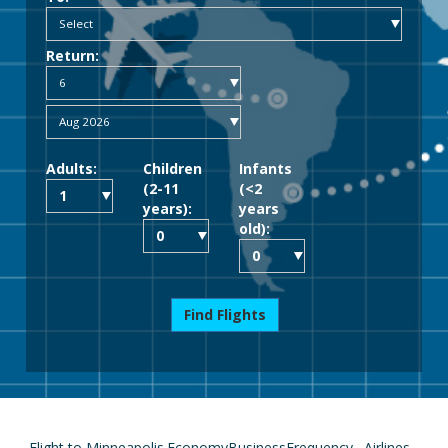
Return:
Adults:
Children
Infants
(2-11
(<2
years):
years
old):
Find Flights
Flight to Minneapolis
Economy
Business
Frequency
Airlines