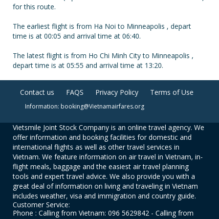
for this route.
The earliest flight is from Ha Noi to Minneapolis , depart
time is at 00:05 and arrival time at 06:40.
The latest flight is from Ho Chi Minh City to Minneapolis ,
depart time is at 05:55 and arrival time at 13:20.
Contact us
FAQS
Privacy Policy
Terms of Use
Information: booking@Vietnamairfares.org
Vietsmile Joint Stock Company is an online travel agency. We
offer information and booking facilities for domestic and
international flights as well as other travel services in
Vietnam. We feature information on air travel in Vietnam, in-
flight meals, baggage and the easiest air travel planning
tools and expert travel advice. We also provide you with a
great deal of information on living and traveling in Vietnam
includes weather, visa and immigration and country guide.
Customer Service:
Phone : Calling from Vietnam: 096 5629842 - Calling from