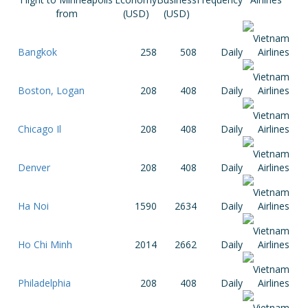
from
(USD)
(USD)
Bangkok
258
508
Daily
Boston, Logan
208
408
Daily
Chicago Il
208
408
Daily
Denver
208
408
Daily
Ha Noi
1590
2634
Daily
Ho Chi Minh
2014
2662
Daily
Philadelphia
208
408
Daily