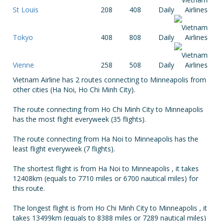
St Louis
208
408
Daily
Tokyo
408
808
Daily
Vienne
258
508
Daily
Vietnam Airline has 2 routes connecting to Minneapolis from
other cities (Ha Noi, Ho Chi Minh City).
The route connecting from Ho Chi Minh City to Minneapolis
has the most flight everyweek (35 flights).
The route connecting from Ha Noi to Minneapolis has the
least flight everyweek (7 flights).
The shortest flight is from Ha Noi to Minneapolis , it takes
12408km (equals to 7710 miles or 6700 nautical miles) for
this route.
The longest flight is from Ho Chi Minh City to Minneapolis , it
takes 13499km (equals to 8388 miles or 7289 nautical miles)