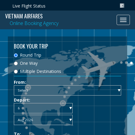
Live Flight Status
VIETNAM AIRFARES
Toggl
Online Booking Agency
navig
BOOK YOUR TRIP
Round Trip
One Way
Multiple Destinations
From:
Depart:
To: