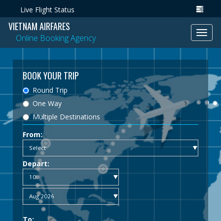
Live Flight Status
VIETNAM AIRFARES
Toggl
Online Booking Agency
navig
BOOK YOUR TRIP
Round Trip
One Way
Multiple Destinations
From:
Depart:
To: