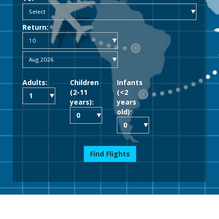
Return:
Adults:
Children
Infants
(2-11
(<2
years):
years
old):
Find Flights