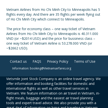
Vietnam Airlines from Ho Chi Minh City to Minneapolis has 5
flights every day. And there are 35 flights per week flying out
of Ho Chi Minh City which connect to Minneapolis.
The price for economy class – one way ticket of Vietnam
Airlines from Ho Chi Minh City to Minneapolis is 40.311.000
VND (or ~$2014 USD) and the price for bussiness class –
one way ticket of Vietnam Airline is 53.278.000 VND (or
~$2662 USD).
Contact us
FAQS
Privacy Policy
Terms of Use
Information: booking@Vietnamairfares.org
Vietsmile Joint Stock Company is an online travel agency. We
offer information and booking facilities for domestic and
international flights as well as other travel services in
Vietnam. We feature information on air travel in Vietnam, in-
flight meals, baggage and the easiest air travel planning
tools and expert travel advice. We also provide you with a
great deal of information on living and traveling in Vietnam