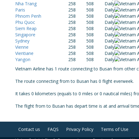
Nha Trang
258
508
Daily
Paris
258
508
Daily
Phnom Penh
258
508
Daily
Phu Quoc
258
508
Daily
Siem Reap
258
508
Daily
Singapore
258
508
Daily
Sydney
258
508
Daily
Vienne
258
508
Daily
Vientiane
258
508
Daily
Yangon
258
508
Daily
Vietnam Airline has 1 route connecting to Busan from other cit
The route connecting from to Busan has 0 flight everweek.
It takes 0 kilometers (equals to 0 miles or 0 nautical miles) f
The flight from to Busan has depart time is at and arrival time
Contact us
FAQS
Privacy Policy
Terms of Use