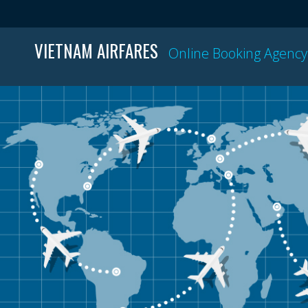
VIETNAM AIRFARES
Online Booking Agency