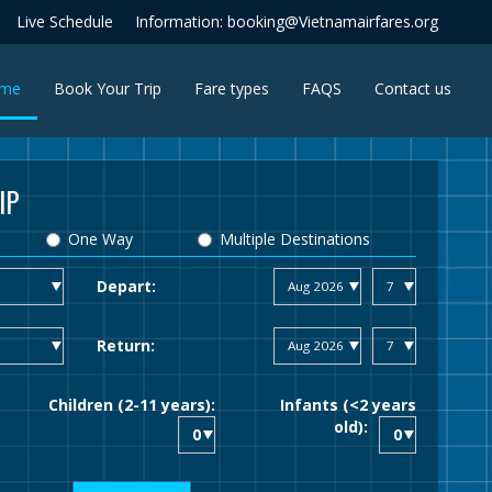
Live Schedule
Information: booking@Vietnamairfares.org
(current)
me
Book Your Trip
Fare types
FAQS
Contact us
IP
One Way
Multiple Destinations
Depart:
Return:
Children (2-11 years):
Infants (<2 years
old):