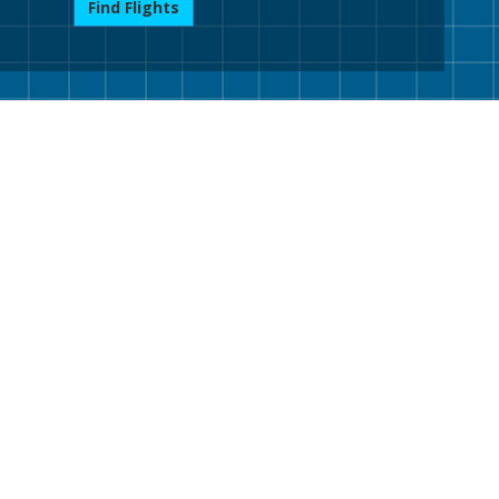
Find Flights