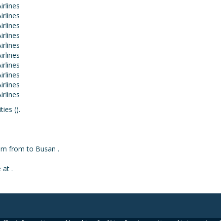
ies ().
rom from to Busan .
 at .