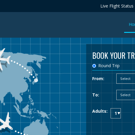
Live Flight Status
Ho
BOOK YOUR TR
Round Trip
From:
To:
Adults: