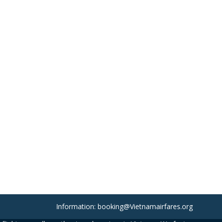
Information: booking@Vietnamairfares.org