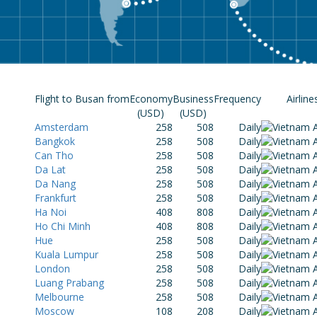
Flight to Busan from
Economy
Business
Frequency
Airline
(USD)
(USD)
Amsterdam
258
508
Daily
Bangkok
258
508
Daily
Can Tho
258
508
Daily
Da Lat
258
508
Daily
Da Nang
258
508
Daily
Frankfurt
258
508
Daily
Ha Noi
408
808
Daily
Ho Chi Minh
408
808
Daily
Hue
258
508
Daily
Kuala Lumpur
258
508
Daily
London
258
508
Daily
Luang Prabang
258
508
Daily
Melbourne
258
508
Daily
Moscow
108
208
Daily