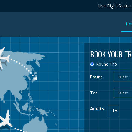
Live Flight Status
Ho
BOOK YOUR TR
Round Trip
From:
To:
Adults: