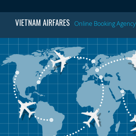
VIETNAM AIRFARES
Online Booking Agency