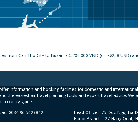
ines from Can Tho City to Busan is 5.200.000 VND (or ~$258 USD) and 
ffer information and booking facilities for domestic and international 
and the easiest air travel planning tools and expert travel advice. We 
nd country guide.
road: 0084 96 5629842
Head Office - 75 Doc Ngu, Ba D
Hanoi Branch - 27 Hang Quat, 