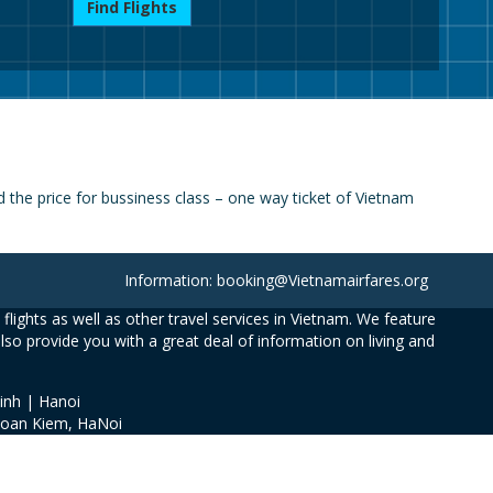
Find Flights
the price for bussiness class – one way ticket of Vietnam
Information: booking@Vietnamairfares.org
flights as well as other travel services in Vietnam. We feature
also provide you with a great deal of information on living and
inh | Hanoi
Hoan Kiem, HaNoi