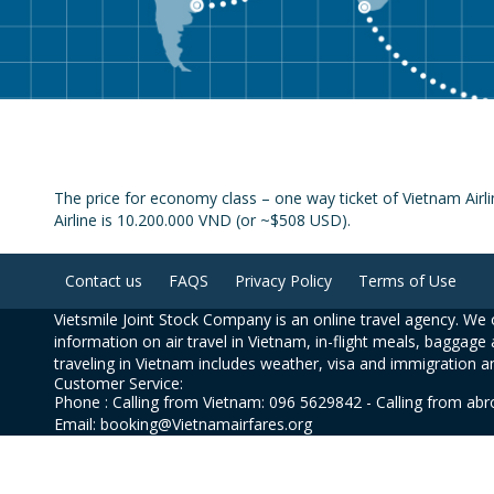
The price for economy class – one way ticket of Vietnam Airl
Airline is 10.200.000 VND (or ~$508 USD).
Contact us
FAQS
Privacy Policy
Terms of Use
Vietsmile Joint Stock Company is an online travel agency. We o
information on air travel in Vietnam, in-flight meals, baggage 
traveling in Vietnam includes weather, visa and immigration a
Customer Service:
Phone : Calling from Vietnam: 096 5629842 - Calling from ab
Email: booking@Vietnamairfares.org