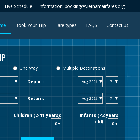
Live Schedule
Information: booking@Vietnamairfares.org
(current)
me
Book Your Trip
Fare types
FAQS
Contact us
IP
One Way
Multiple Destinations
Depart:
Return:
Children (2-11 years):
Infants (<2 years
old):