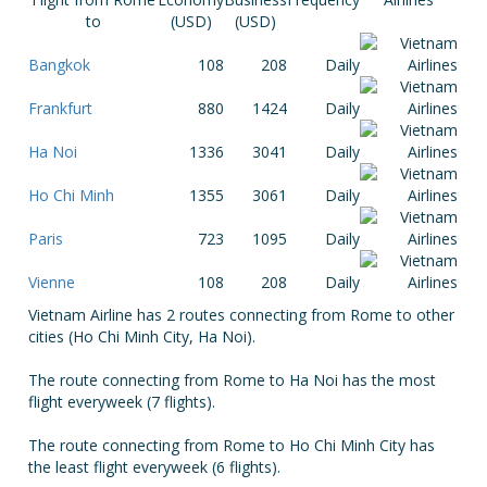
to
(USD)
(USD)
Bangkok
108
208
Daily
Frankfurt
880
1424
Daily
Ha Noi
1336
3041
Daily
Ho Chi Minh
1355
3061
Daily
Paris
723
1095
Daily
Vienne
108
208
Daily
Vietnam Airline has 2 routes connecting from Rome to other
cities (Ho Chi Minh City, Ha Noi).
The route connecting from Rome to Ha Noi has the most
flight everyweek (7 flights).
The route connecting from Rome to Ho Chi Minh City has
the least flight everyweek (6 flights).