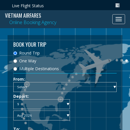
Live Flight Status
VIETNAM AIRFARES
Toggl
Online Booking Agency
navig
BOOK YOUR TRIP
Round Trip
One Way
Multiple Destinations
From:
Depart:
To: