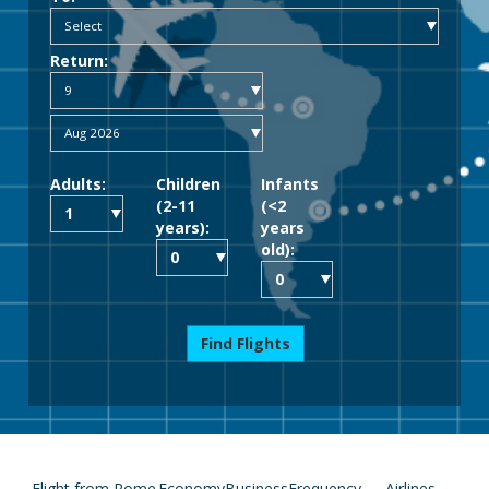
Return:
Adults:
Children
Infants
(2-11
(<2
years):
years
old):
Find Flights
Flight from Rome
Economy
Business
Frequency
Airlines