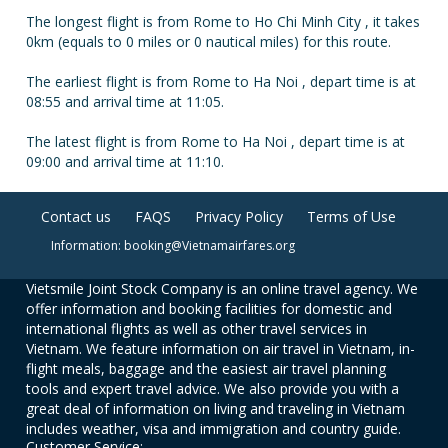
The longest flight is from Rome to Ho Chi Minh City , it takes
0km (equals to 0 miles or 0 nautical miles) for this route.
The earliest flight is from Rome to Ha Noi , depart time is at
08:55 and arrival time at 11:05.
The latest flight is from Rome to Ha Noi , depart time is at
09:00 and arrival time at 11:10.
Contact us
FAQS
Privacy Policy
Terms of Use
Information: booking@Vietnamairfares.org
Vietsmile Joint Stock Company is an online travel agency. We
offer information and booking facilities for domestic and
international flights as well as other travel services in
Vietnam. We feature information on air travel in Vietnam, in-
flight meals, baggage and the easiest air travel planning
tools and expert travel advice. We also provide you with a
great deal of information on living and traveling in Vietnam
includes weather, visa and immigration and country guide.
Customer Service: