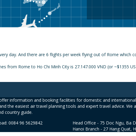
very day. And there are 6 flights per week flying out of Rome which c
ines from Rome to Ho Chi Minh City is 27.147.000 VND (or ~$1355 USD)
ffer information and booking facilities for domestic and international 
and the easiest air travel planning tools and expert travel advice. We 
nd country guide.
road: 0084 96 5629842
Head Office - 75 Doc Ngu, Ba D
Hanoi Branch - 27 Hang Quat, 