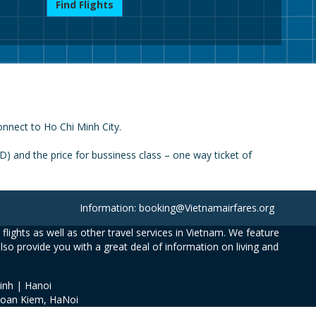
Find Flights
onnect to Ho Chi Minh City.
 and the price for bussiness class – one way ticket of
Information: booking@Vietnamairfares.org
flights as well as other travel services in Vietnam. We feature
also provide you with a great deal of information on living and
inh | Hanoi
Hoan Kiem, HaNoi