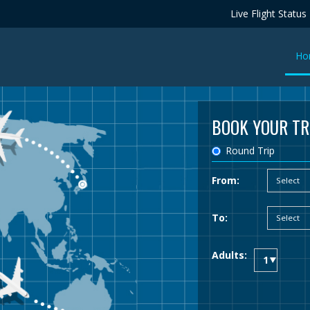
Live Flight Status
Ho
BOOK YOUR TR
Round Trip
From:
To:
Adults: