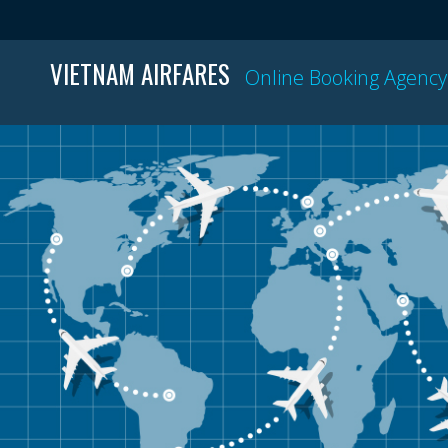
VIETNAM AIRFARES
Online Booking Agency