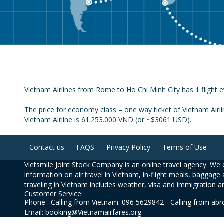
Vietnam Airlines from Rome to Ho Chi Minh City has 1 flight e
The price for economy class – one way ticket of Vietnam Airl
Vietnam Airline is 61.253.000 VND (or ~$3061 USD).
Contact us
FAQS
Privacy Policy
Terms of Use
Vietsmile Joint Stock Company is an online travel agency. We o
information on air travel in Vietnam, in-flight meals, baggage 
traveling in Vietnam includes weather, visa and immigration a
Customer Service:
Phone : Calling from Vietnam: 096 5629842 - Calling from ab
Email: booking@Vietnamairfares.org