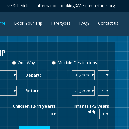
Live Schedule
Information: booking@Vietnamairfares.org
(current)
me
Book Your Trip
Fare types
FAQS
Contact us
IP
One Way
Multiple Destinations
Depart:
Return:
Children (2-11 years):
Infants (<2 years
old):