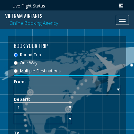
Live Flight Status
VIETNAM AIRFARES
Toggl
Online Booking Agency
navig
BOOK YOUR TRIP
Round Trip
One Way
Multiple Destinations
From:
Depart:
To: