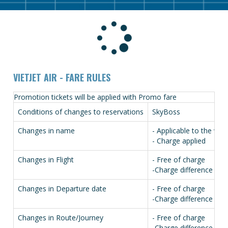
VIETJET AIR - FARE RULES
Promotion tickets will be applied with Promo fare
Conditions of changes to reservations
SkyBoss
Changes in name
- Applicable to the who
- Charge applied
Changes in Flight
- Free of charge
-Charge difference in fa
Changes in Departure date
- Free of charge
-Charge difference in fa
Changes in Route/Journey
- Free of charge
-Charge difference in fa