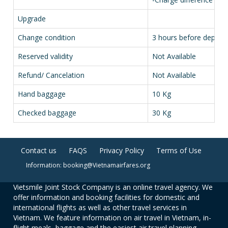
Upgrade
Change condition
3 hours before depart
Reserved validity
Not Available
Refund/ Cancelation
Not Available
Hand baggage
10 Kg
Checked baggage
30 Kg
Contact us
FAQS
Privacy Policy
Terms of Use
Information: booking@Vietnamairfares.org
Vietsmile Joint Stock Company is an online travel agency. We
offer information and booking facilities for domestic and
international flights as well as other travel services in
Vietnam. We feature information on air travel in Vietnam, in-
flight meals, baggage and the easiest air travel planning