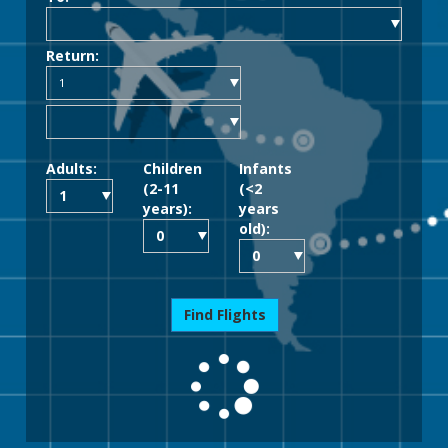
Return:
Adults:
Children
Infants
(2-11
(<2
years):
years
old):
Find Flights