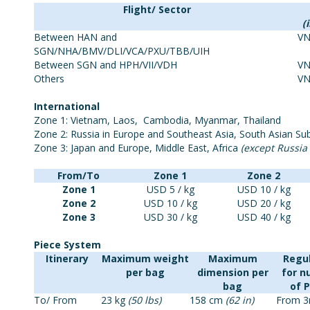
Flight/ Sector
(
Between HAN and
VN
SGN/NHA/BMV/DLI/VCA/PXU/TBB/UIH
Between SGN and HPH/VII/VDH
VN
Others
VN
International
Zone 1: Vietnam, Laos, Cambodia, Myanmar, Thailand
Zone 2: Russia in Europe and Southeast Asia, South Asian Sub
Zone 3: Japan and Europe, Middle East, Africa
(except Russia
From/To
Zone 1
Zone 2
Zone 1
USD 5 / kg
USD 10 / kg
Zone 2
USD 10 / kg
USD 20 / kg
Zone 3
USD 30 / kg
USD 40 / kg
Piece System
Itinerary
Maximum weight
Maximum
Regu
per bag
dimension per
for 
bag
of 
To/ From
23 kg
(50 lbs)
158 cm
(62 in)
From 3