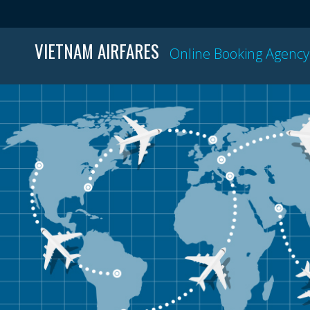
VIETNAM AIRFARES
Online Booking Agency