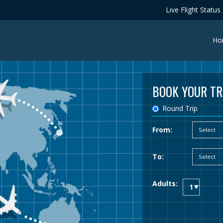
Live Flight Status
Ho
BOOK YOUR TR
Round Trip
From:
To:
Adults: