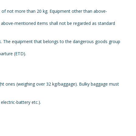
ht of not more than 20 kg. Equipment other than above-
han above-mentioned items shall not be regarded as standard
ask. The equipment that belongs to the dangerous goods group
parture (ETD).
ight ones (weighing over 32 kg/baggage). Bulky baggage must
lectric-battery etc.).