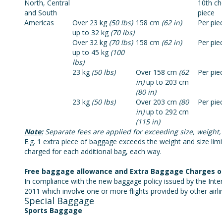
North, Central
10th c
and South
piece
Americas
Over 23 kg
(50 lbs)
158 cm
(62 in)
Per pie
up to 32 kg
(70 lbs)
Over 32 kg
(70 lbs)
158 cm
(62 in)
Per pie
up to 45 kg
(100
lbs)
23 kg
(50 lbs)
Over 158 cm
(62
Per pie
in)
up to 203 cm
(80 in)
23 kg
(50 lbs)
Over 203 cm
(80
Per pie
in)
up to 292 cm
(115 in)
Note:
Separate fees are applied for exceeding size, weight,
E.g. 1 extra piece of baggage exceeds the weight and size limits
charged for each additional bag, each way.
Free baggage allowance and Extra Baggage Charges on i
In compliance with the new baggage policy issued by the Inter
2011 which involve one or more flights provided by other airli
Special Baggage
Sports Baggage