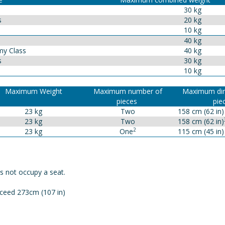
30 kg
s
20 kg
10 kg
40 kg
y Class
40 kg
s
30 kg
10 kg
Maximum Weight
Maximum number of
Maximum dim
pieces
pie
23 kg
Two
158 cm (62 in)
23 kg
Two
158 cm (62 in)
2
23 kg
One
115 cm (45 in)
s not occupy a seat.
ceed 273cm (107 in)