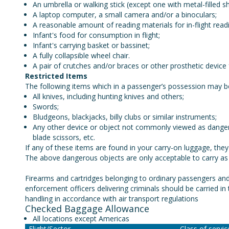
An umbrella or walking stick (except one with metal-filled s
A laptop computer, a small camera and/or a binoculars;
A reasonable amount of reading materials for in-flight readi
Infant's food for consumption in flight;
Infant's carrying basket or bassinet;
A fully collapsible wheel chair.
A pair of crutches and/or braces or other prosthetic device 
Restricted Items
The following items which in a passenger’s possession may 
All knives, including hunting knives and others;
Swords;
Bludgeons, blackjacks, billy clubs or similar instruments;
Any other device or object not commonly viewed as dangerou
blade scissors, etc.
If any of these items are found in your carry-on luggage, they 
The above dangerous objects are only acceptable to carry a
Firearms and cartridges belonging to ordinary passengers and
enforcement officers delivering criminals should be carried i
handling in accordance with air transport regulations
Checked Baggage Allowance
All locations except Americas
Flight/Sector
Class of servi