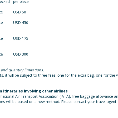
hecked
per piece
ce
USD 50
ce
USD 450
ce
USD 175
ce
USD 300
 and quantity limitations.
, it will be subject to three fees: one for the extra bag, one for the w
tineraries involving other airlines
national Air Transport Association (IATA), free baggage allowance and
nes will be based on a new method. Please contact your travel agent or