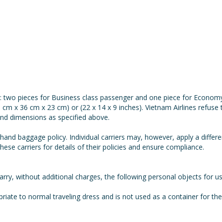
: two pieces for Business class passenger and one piece for Econom
 cm x 36 cm x 23 cm) or (22 x 14 x 9 inches). Vietnam Airlines refus
and dimensions as specified above.
 hand baggage policy. Individual carriers may, however, apply a differ
hese carriers for details of their policies and ensure compliance.
rry, without additional charges, the following personal objects for 
opriate to normal traveling dress and is not used as a container for t