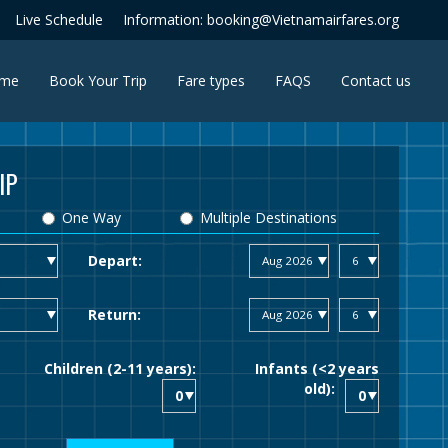
Live Schedule
Information: booking@Vietnamairfares.org
(current)
me
Book Your Trip
Fare types
FAQS
Contact us
IP
One Way
Multiple Destinations
Depart:
Return:
Children (2-11 years):
Infants (<2 years
old):