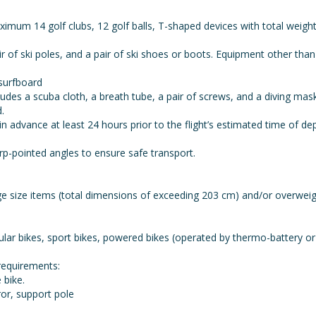
ximum 14 golf clubs, 12 golf balls, T-shaped devices with total weig
pair of ski poles, and a pair of ski shoes or boots. Equipment other t
surfboard
udes a scuba cloth, a breath tube, a pair of screws, and a diving m
.
advance at least 24 hours prior to the flight’s estimated time of de
-pointed angles to ensure safe transport.
ge size items (total dimensions of exceeding 203 cm) and/or overwe
lar bikes, sport bikes, powered bikes (operated by thermo-battery or e
requirements:
 bike.
ror, support pole