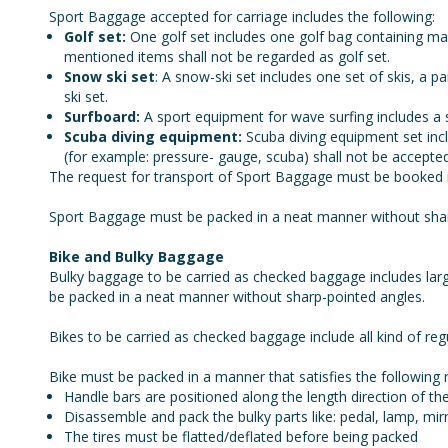
Sport Baggage accepted for carriage includes the following:
Golf set:
One golf set includes one golf bag containing ma
mentioned items shall not be regarded as golf set.
Snow ski set
: A snow-ski set includes one set of skis, a 
ski set.
Surfboard:
A sport equipment for wave surfing includes a 
Scuba diving equipment:
Scuba diving equipment set incl
(for example: pressure- gauge, scuba) shall not be accepted
The request for transport of Sport Baggage must be booked in 
Sport Baggage must be packed in a neat manner without sharp
Bike and Bulky Baggage
Bulky baggage to be carried as checked baggage includes lar
be packed in a neat manner without sharp-pointed angles.
Bikes to be carried as checked baggage include all kind of regu
Bike must be packed in a manner that satisfies the following 
Handle bars are positioned along the length direction of the
Disassemble and pack the bulky parts like: pedal, lamp, mir
The tires must be flatted/deflated before being packed