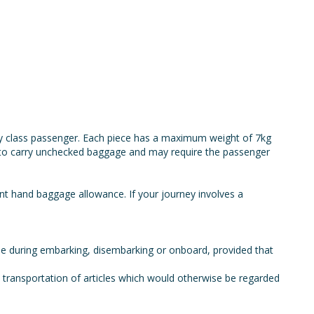
y class passenger. Each piece has a maximum weight of 7kg
e to carry unchecked baggage and may require the passenger
ent hand baggage allowance. If your journey involves a
use during embarking, disembarking or onboard, provided that
he transportation of articles which would otherwise be regarded