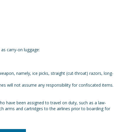
as carry-on luggage:
pon, namely, ice picks, straight (cut-throat) razors, long-
nes will not assume any responsibility for confiscated items.
ho have been assigned to travel on duty, such as a law-
 arms and cartridges to the airlines prior to boarding for