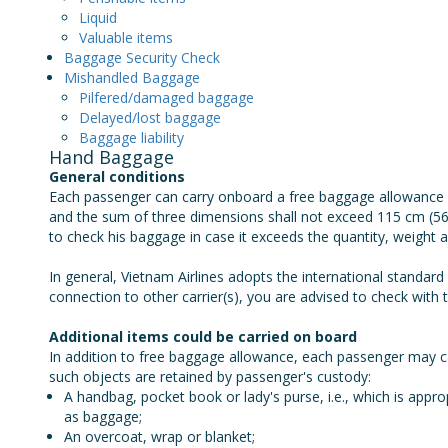
Liquid
Valuable items
Baggage Security Check
Mishandled Baggage
Pilfered/damaged baggage
Delayed/lost baggage
Baggage liability
Hand Baggage
General conditions
Each passenger can carry onboard a free baggage allowance 
and the sum of three dimensions shall not exceed 115 cm (56
to check his baggage in case it exceeds the quantity, weight 
In general, Vietnam Airlines adopts the international standard
connection to other carrier(s), you are advised to check with t
Additional items could be carried on board
In addition to free baggage allowance, each passenger may ca
such objects are retained by passenger's custody:
A handbag, pocket book or lady's purse, i.e., which is appr
as baggage;
An overcoat, wrap or blanket;