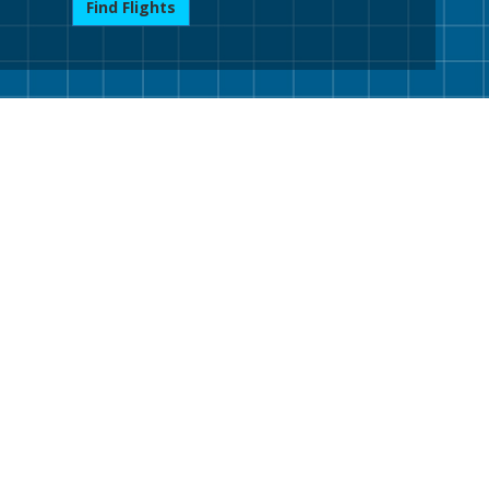
Find Flights