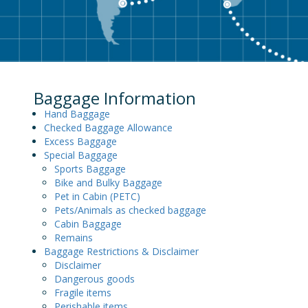
Baggage Information
Hand Baggage
Checked Baggage Allowance
Excess Baggage
Special Baggage
Sports Baggage
Bike and Bulky Baggage
Pet in Cabin (PETC)
Pets/Animals as checked baggage
Cabin Baggage
Remains
Baggage Restrictions & Disclaimer
Disclaimer
Dangerous goods
Fragile items
Perishable items