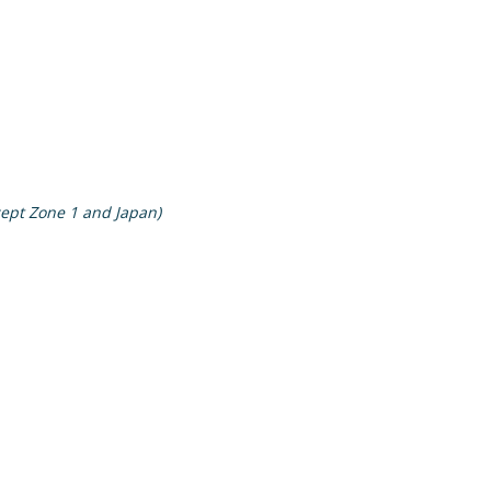
cept Zone 1 and Japan)