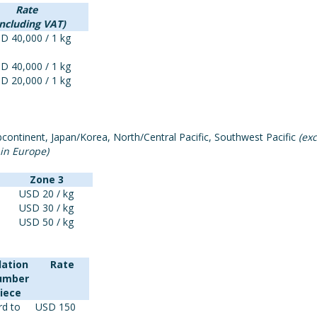
Rate
including VAT)
D 40,000 / 1 kg
D 40,000 / 1 kg
D 20,000 / 1 kg
continent, Japan/Korea, North/Central Pacific, Southwest Pacific
(ex
 in Europe)
Zone 3
USD 20 / kg
USD 30 / kg
USD 50 / kg
lation
Rate
number
Piece
rd to
USD 150