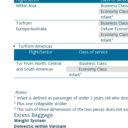
Within Asia
Business Class
Economy Clas
1
Infant
To/from
Business Class
Europe/Australia
Deluxe Econom
Economy Clas
1
Infant
To/from Americas
Flight/Sector
Class of service
To/ From North, Central
Business Class
and South Americas
Economy Class
1
Infant
Notes:
1
Infant is defined as passenger of under 2 years old who doe
2
Plus one collapsible stroller
3
The sum of three dimensions of the two pieces does not ex
Excess Baggage
Weight System
Domestic within Vietnam