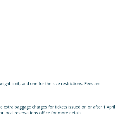
eight limit, and one for the size restrictions. Fees are
 extra baggage charges for tickets issued on or after 1 April
 local reservations office for more details.