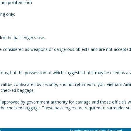
harp pointed end)
ng only;
for the passenger's use.
be considered as weapons or dangerous objects and are not accepted 
s, but the possession of which suggests that it may be used as a wea
will be confiscated by security, and not returned to you. Vietnam Airli
s checked baggage.
 approved by government authority for carriage and those officials w
n the checked baggage. These passengers are required to surrender such
ce
Maximum combined weight