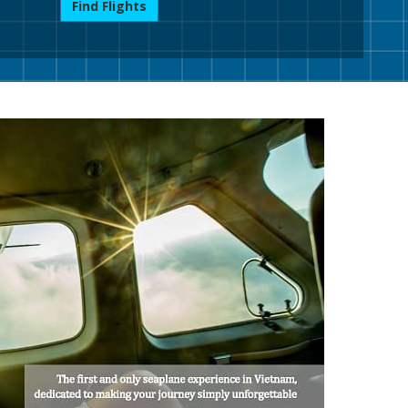
Find Flights