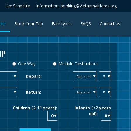
Live Schedule
Information: booking@Vietnamairfares.org
(current)
me
Book Your Trip
Fare types
FAQS
Contact us
IP
One Way
Multiple Destinations
Depart:
Return:
Children (2-11 years):
Infants (<2 years
old):