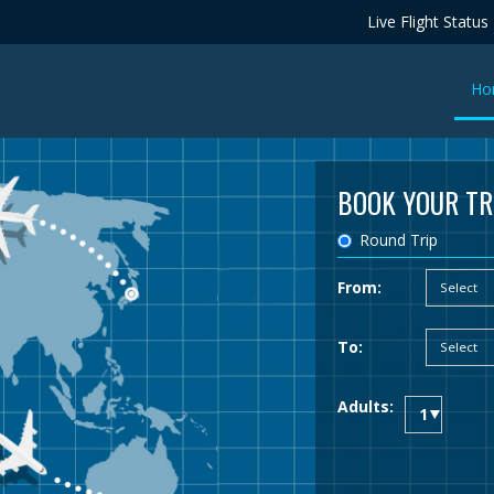
Live Flight Status
Ho
BOOK YOUR TR
Round Trip
From:
To:
Adults: