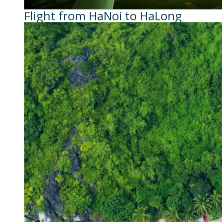
Flight from HaNoi to HaLong