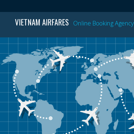
VIETNAM AIRFARES
Online Booking Agency