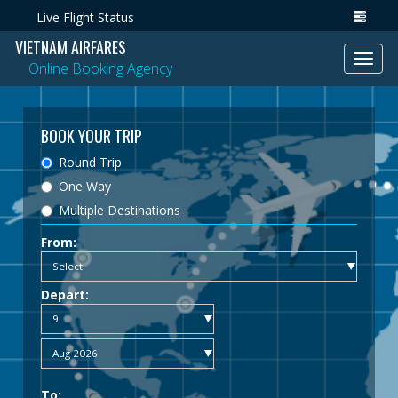
Live Flight Status
VIETNAM AIRFARES
Toggl
Online Booking Agency
navig
BOOK YOUR TRIP
Round Trip
One Way
Multiple Destinations
From:
Depart:
To: