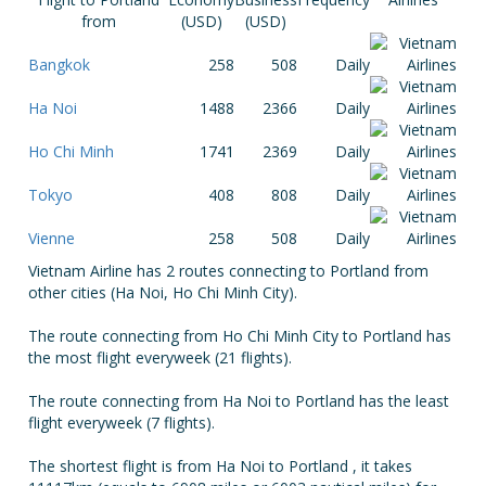
from
(USD)
(USD)
Bangkok
258
508
Daily
Ha Noi
1488
2366
Daily
Ho Chi Minh
1741
2369
Daily
Tokyo
408
808
Daily
Vienne
258
508
Daily
Vietnam Airline has 2 routes connecting to Portland from
other cities (Ha Noi, Ho Chi Minh City).
The route connecting from Ho Chi Minh City to Portland has
the most flight everyweek (21 flights).
The route connecting from Ha Noi to Portland has the least
flight everyweek (7 flights).
The shortest flight is from Ha Noi to Portland , it takes