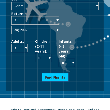
Return:
Adults:
Children
Infants
(2-11
(<2
years):
years
old):
Find Flights
Flight to Portland
Economy
Business
Frequency
Airlines