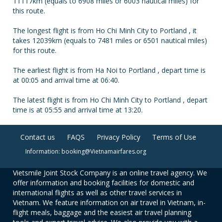
11117km (equals to 6908 miles or 6003 nautical miles) for
this route.
The longest flight is from Ho Chi Minh City to Portland , it
takes 12039km (equals to 7481 miles or 6501 nautical miles)
for this route.
The earliest flight is from Ha Noi to Portland , depart time is
at 00:05 and arrival time at 06:40.
The latest flight is from Ho Chi Minh City to Portland , depart
time is at 05:55 and arrival time at 13:20.
Contact us
FAQS
Privacy Policy
Terms of Use
Information: booking@Vietnamairfares.org
Vietsmile Joint Stock Company is an online travel agency. We
offer information and booking facilities for domestic and
international flights as well as other travel services in
Vietnam. We feature information on air travel in Vietnam, in-
flight meals, baggage and the easiest air travel planning