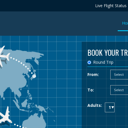
Live Flight Status
Ho
BOOK YOUR TR
Round Trip
From:
To:
Adults: