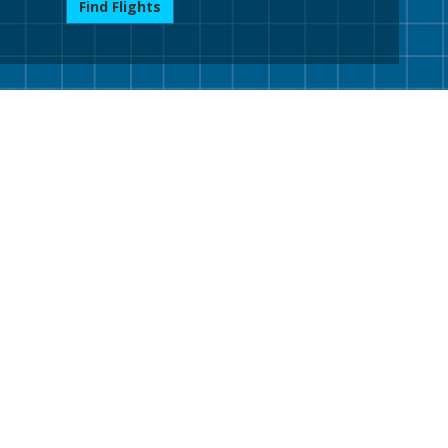
Find Flights