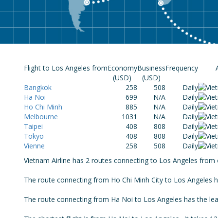
Flight to Los Angeles from
Economy
Business
Frequency
(USD)
(USD)
Bangkok
258
508
Daily
Ha Noi
699
N/A
Daily
Ho Chi Minh
885
N/A
Daily
Melbourne
1031
N/A
Daily
Taipei
408
808
Daily
Tokyo
408
808
Daily
Vienne
258
508
Daily
Vietnam Airline has 2 routes connecting to Los Angeles from o
The route connecting from Ho Chi Minh City to Los Angeles has
The route connecting from Ha Noi to Los Angeles has the least