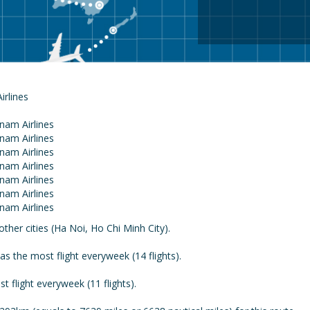
Airlines
ther cities (Ha Noi, Ho Chi Minh City).
 the most flight everyweek (14 flights).
 flight everyweek (11 flights).