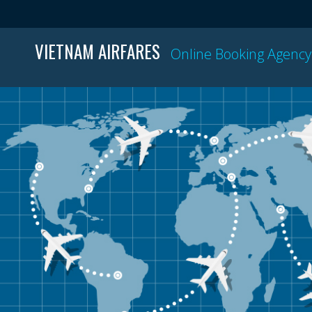
VIETNAM AIRFARES
Online Booking Agency