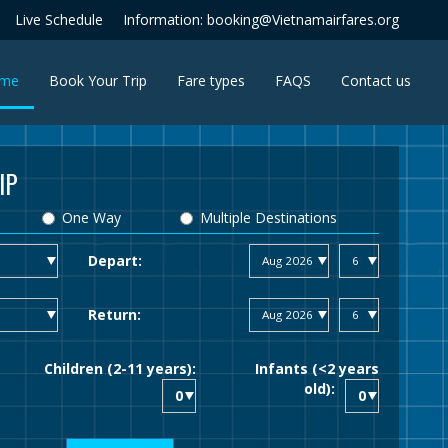
Live Schedule
Information: booking@Vietnamairfares.org
(current)
me
Book Your Trip
Fare types
FAQS
Contact us
IP
One Way
Multiple Destinations
Depart:
Return:
Children (2-11 years):
Infants (<2 years
old):