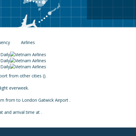
uency
Airlines
Daily
Daily
Daily
rt from other cities ().
light everweek.
from from to London Gatwick Airport .
 and arrival time at .