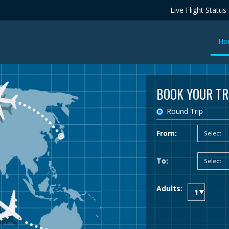
Live Flight Status
Ho
BOOK YOUR TR
Round Trip
From:
To:
Adults: