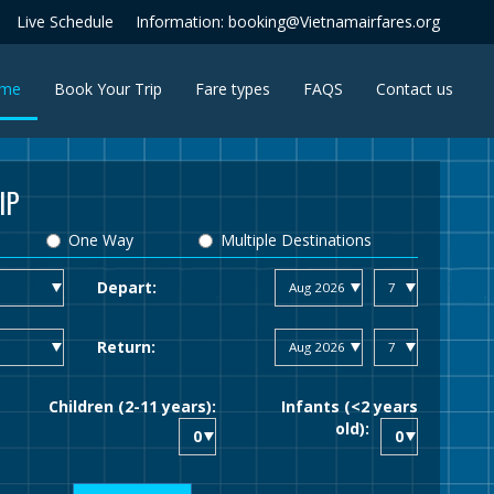
Live Schedule
Information: booking@Vietnamairfares.org
(current)
me
Book Your Trip
Fare types
FAQS
Contact us
IP
One Way
Multiple Destinations
Depart:
Return:
Children (2-11 years):
Infants (<2 years
old):