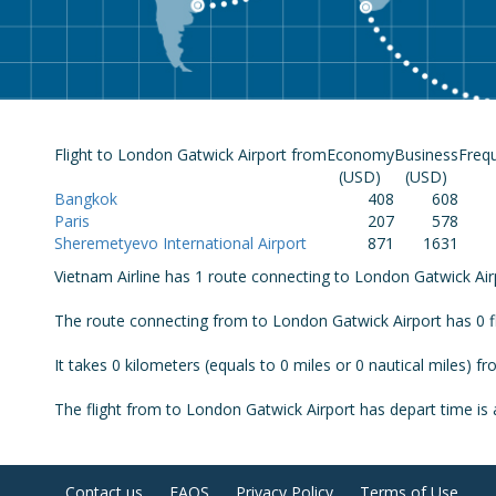
Flight to London Gatwick Airport from
Economy
Business
Freq
(USD)
(USD)
Bangkok
408
608
Paris
207
578
Sheremetyevo International Airport
871
1631
Vietnam Airline has 1 route connecting to London Gatwick Airpo
The route connecting from to London Gatwick Airport has 0 f
It takes 0 kilometers (equals to 0 miles or 0 nautical miles) 
The flight from to London Gatwick Airport has depart time is at
Contact us
FAQS
Privacy Policy
Terms of Use