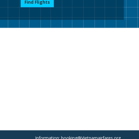
Find Flights
Information: booking@Vietnamairfares.org