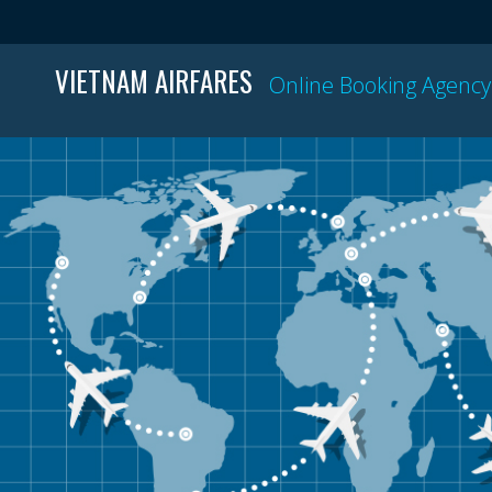
VIETNAM AIRFARES
Online Booking Agency