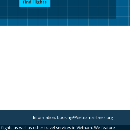
Find Flights
Information: booking@Vietnamairfares.org
flights as well as other travel services in Vietnam. We feature