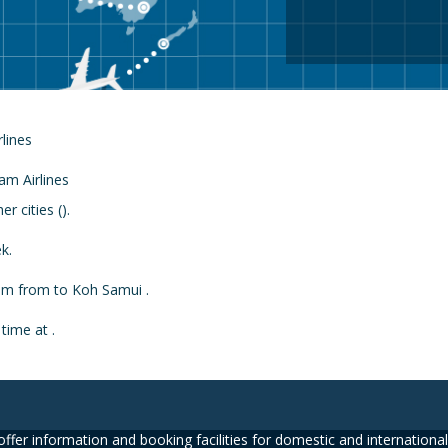
rlines
 cities ().
k.
from from to Koh Samui .
time at .
ffer information and booking facilities for domestic and international 