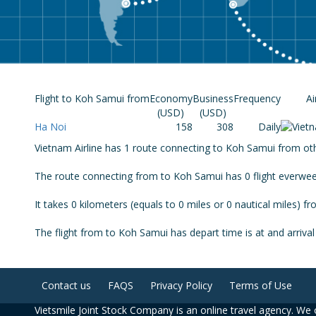
Flight to Koh Samui from
Economy
Business
Frequency
Ai
(USD)
(USD)
Ha Noi
158
308
Daily
Vietnam Airline has 1 route connecting to Koh Samui from other
The route connecting from to Koh Samui has 0 flight everwee
It takes 0 kilometers (equals to 0 miles or 0 nautical miles) 
The flight from to Koh Samui has depart time is at and arrival 
Contact us
FAQS
Privacy Policy
Terms of Use
Vietsmile Joint Stock Company is an online travel agency. We o