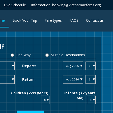
Live Schedule
Information: booking@Vietnamairfares.org
(current)
me
Book Your Trip
Fare types
FAQS
Contact us
IP
One Way
Multiple Destinations
Depart:
Return:
Children (2-11 years):
Infants (<2 years
old):