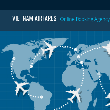
VIETNAM AIRFARES
Online Booking Agency