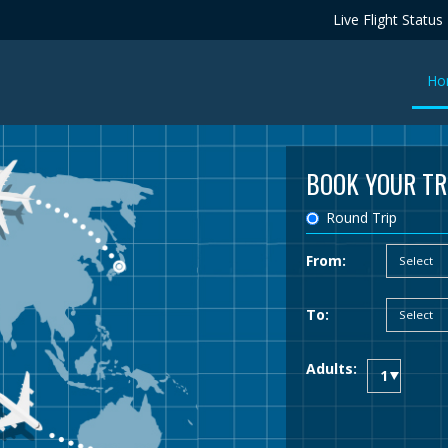
Live Flight Status
Ho
BOOK YOUR TR
Round Trip
From:
To:
Adults: