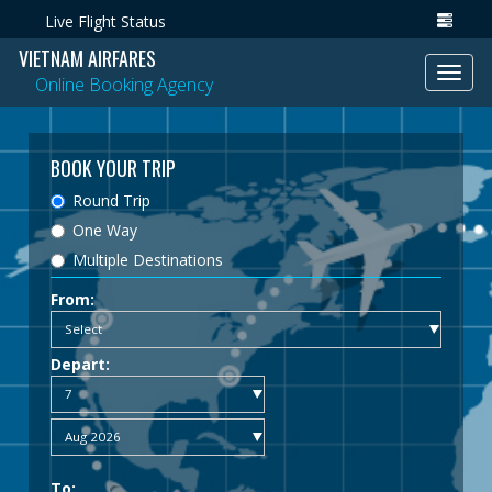
Live Flight Status
VIETNAM AIRFARES
Toggl
Online Booking Agency
navig
BOOK YOUR TRIP
Round Trip
One Way
Multiple Destinations
From:
Depart:
To: