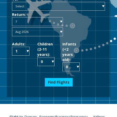
Return:
Adults:
Children
Infants
(2-11
(<2
years):
years
old):
Find Flights
Flight to Denver
Economy
Business
Frequency
Airlines