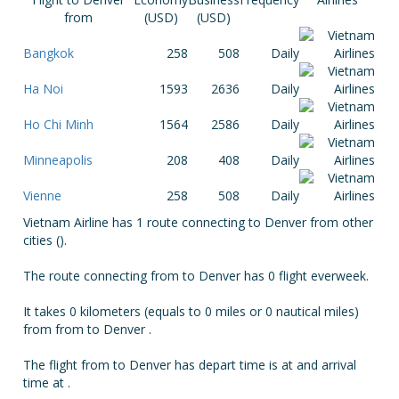
from
(USD)
(USD)
Bangkok
258
508
Daily
Ha Noi
1593
2636
Daily
Ho Chi Minh
1564
2586
Daily
Minneapolis
208
408
Daily
Vienne
258
508
Daily
Vietnam Airline has 1 route connecting to Denver from other
cities ().
The route connecting from to Denver has 0 flight everweek.
It takes 0 kilometers (equals to 0 miles or 0 nautical miles)
from from to Denver .
The flight from to Denver has depart time is at and arrival
time at .