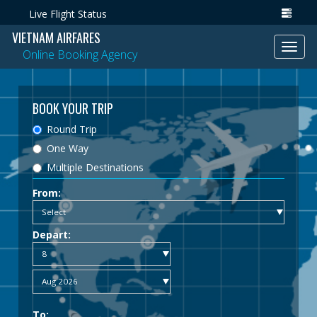
Live Flight Status
VIETNAM AIRFARES
Toggl
Online Booking Agency
navig
BOOK YOUR TRIP
Round Trip
One Way
Multiple Destinations
From:
Depart:
To: