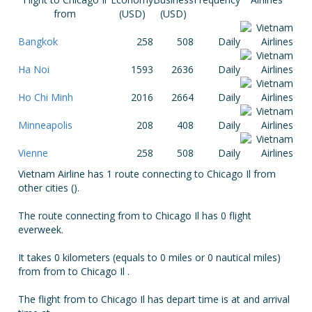
from
(USD)
(USD)
Bangkok
258
508
Daily
Ha Noi
1593
2636
Daily
Ho Chi Minh
2016
2664
Daily
Minneapolis
208
408
Daily
Vienne
258
508
Daily
Vietnam Airline has 1 route connecting to Chicago Il from
other cities ().
The route connecting from to Chicago Il has 0 flight
everweek.
It takes 0 kilometers (equals to 0 miles or 0 nautical miles)
from from to Chicago Il .
The flight from to Chicago Il has depart time is at and arrival