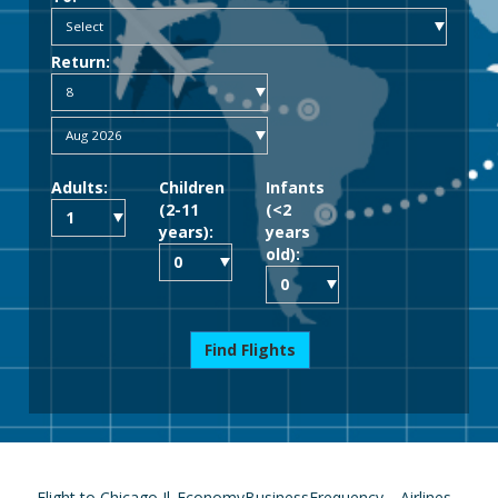
Return:
Adults:
Children
Infants
(2-11
(<2
years):
years
old):
Find Flights
Flight to Chicago Il
Economy
Business
Frequency
Airlines