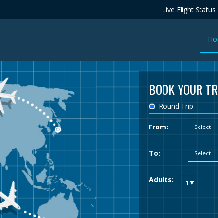
Live Flight Status
Ho
BOOK YOUR TR
Round Trip
From:
To:
Adults: