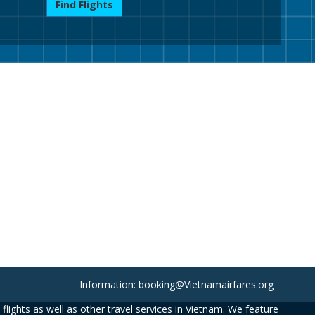
Find Flights
Information: booking@Vietnamairfares.org
flights as well as other travel services in Vietnam. We feature