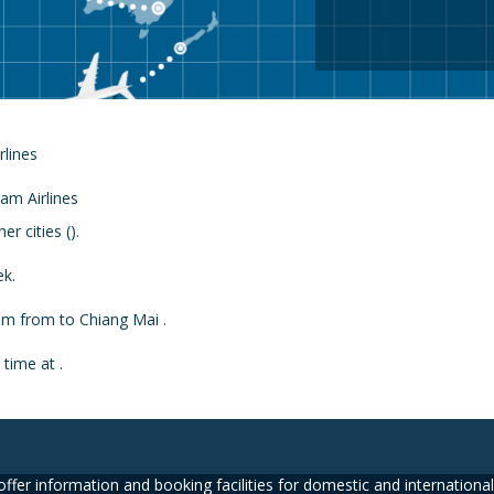
rlines
r cities ().
ek.
rom from to Chiang Mai .
 time at .
ffer information and booking facilities for domestic and international 