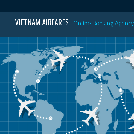
VIETNAM AIRFARES
Online Booking Agency