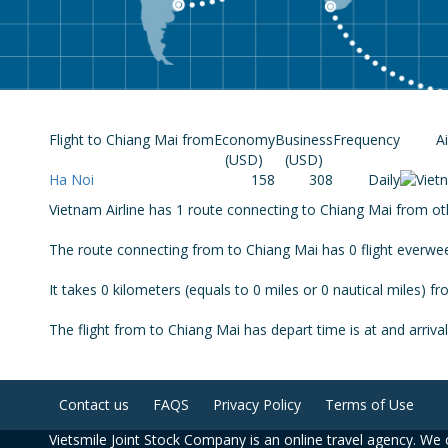
Flight to Chiang Mai from
Economy
Business
Frequency
Ai
(USD)
(USD)
Ha Noi
158
308
Daily
Vietnam Airline has 1 route connecting to Chiang Mai from othe
The route connecting from to Chiang Mai has 0 flight everwe
It takes 0 kilometers (equals to 0 miles or 0 nautical miles) f
The flight from to Chiang Mai has depart time is at and arrival
Contact us
FAQS
Privacy Policy
Terms of Use
Vietsmile Joint Stock Company is an online travel agency. We o