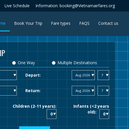
Live Schedule
Information: booking@Vietnamairfares.org
(current)
me
Book Your Trip
Fare types
FAQS
Contact us
IP
One Way
Multiple Destinations
Depart:
Return:
Children (2-11 years):
Infants (<2 years
old):