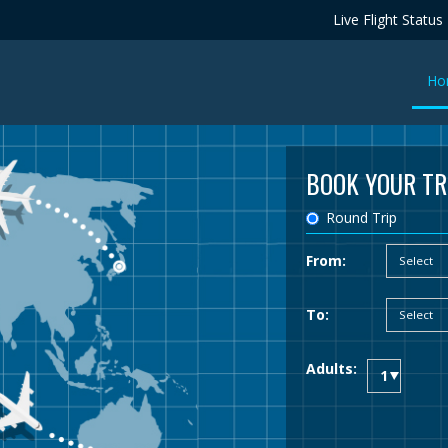
Live Flight Status
Ho
BOOK YOUR TR
Round Trip
From:
To:
Adults: