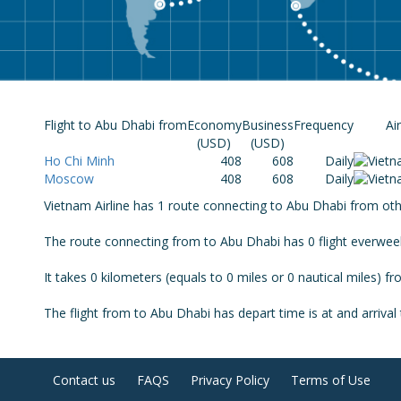
Flight to Abu Dhabi from
Economy
Business
Frequency
Ai
(USD)
(USD)
Ho Chi Minh
408
608
Daily
Moscow
408
608
Daily
Vietnam Airline has 1 route connecting to Abu Dhabi from other
The route connecting from to Abu Dhabi has 0 flight everwee
It takes 0 kilometers (equals to 0 miles or 0 nautical miles) f
The flight from to Abu Dhabi has depart time is at and arrival 
Contact us
FAQS
Privacy Policy
Terms of Use