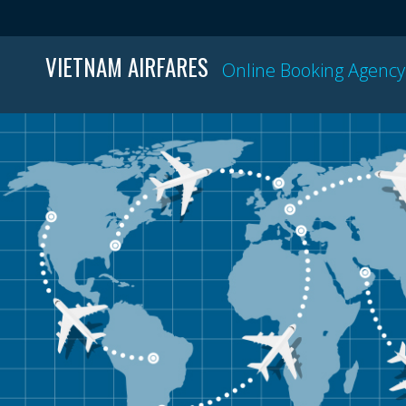
VIETNAM AIRFARES
Online Booking Agency