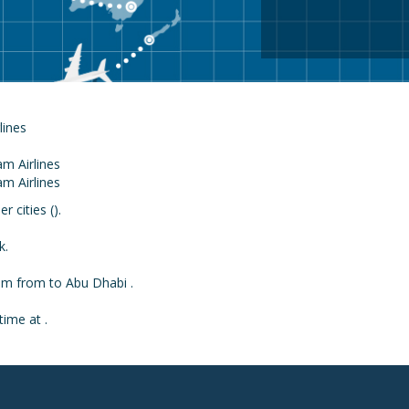
rlines
 cities ().
k.
rom from to Abu Dhabi .
time at .