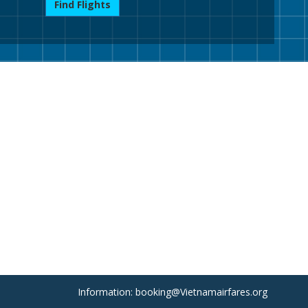
Find Flights
Information: booking@Vietnamairfares.org