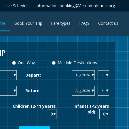
Live Schedule
Information: booking@Vietnamairfares.org
(current)
me
Book Your Trip
Fare types
FAQS
Contact us
IP
One Way
Multiple Destinations
Depart:
Return:
Children (2-11 years):
Infants (<2 years
old):