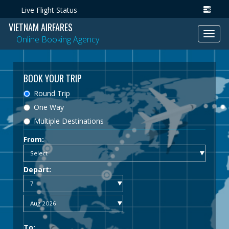
Live Flight Status
VIETNAM AIRFARES
Toggl
Online Booking Agency
navig
BOOK YOUR TRIP
Round Trip
One Way
Multiple Destinations
From:
Depart:
To: