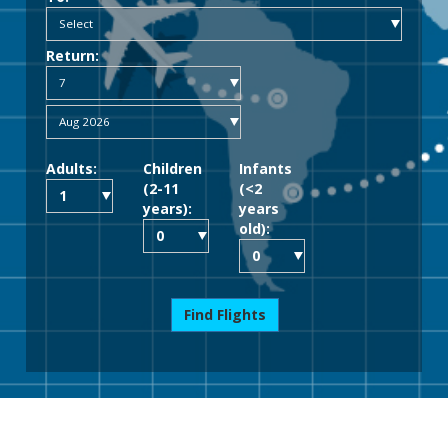
Return:
Adults:
Children
Infants
(2-11
(<2
years):
years
old):
Find Flights