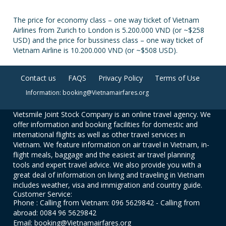
The price for economy class – one way ticket of Vietnam
Airlines from Zurich to London is 5.200.000 VND (or ~$258
USD) and the price for bussiness class – one way ticket of
Vietnam Airline is 10.200.000 VND (or ~$508 USD).
Contact us
FAQS
Privacy Policy
Terms of Use
Information: booking@Vietnamairfares.org
Vietsmile Joint Stock Company is an online travel agency. We
offer information and booking facilities for domestic and
international flights as well as other travel services in
Vietnam. We feature information on air travel in Vietnam, in-
flight meals, baggage and the easiest air travel planning
tools and expert travel advice. We also provide you with a
great deal of information on living and traveling in Vietnam
includes weather, visa and immigration and country guide.
Customer Service:
Phone : Calling from Vietnam: 096 5629842 - Calling from
abroad: 0084 96 5629842
Email: booking@Vietnamairfares.org