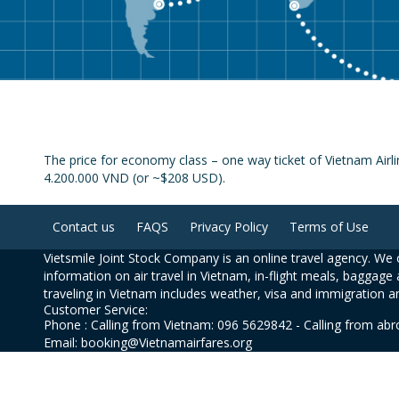
The price for economy class – one way ticket of Vietnam Airli
4.200.000 VND (or ~$208 USD).
Contact us
FAQS
Privacy Policy
Terms of Use
Vietsmile Joint Stock Company is an online travel agency. We o
information on air travel in Vietnam, in-flight meals, baggage 
traveling in Vietnam includes weather, visa and immigration a
Customer Service:
Phone : Calling from Vietnam: 096 5629842 - Calling from ab
Email: booking@Vietnamairfares.org