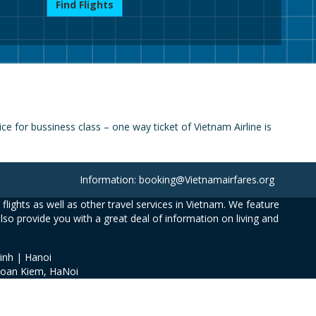
Find Flights
e for bussiness class – one way ticket of Vietnam Airline is
Information: booking@Vietnamairfares.org
flights as well as other travel services in Vietnam. We feature
also provide you with a great deal of information on living and
inh | Hanoi
Hoan Kiem, HaNoi