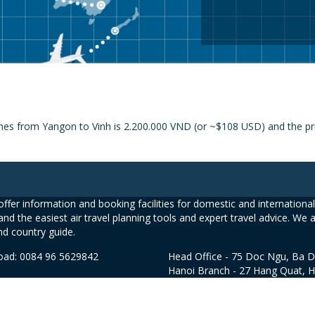
nes from Yangon to Vinh is 2.200.000 VND (or ~$108 USD) and the pric
ffer information and booking facilities for domestic and international 
and the easiest air travel planning tools and expert travel advice. We 
nd country guide.
road: 0084 96 5629842
Head Office - 75 Doc Ngu, Ba D
Hanoi Branch - 27 Hang Quat, 