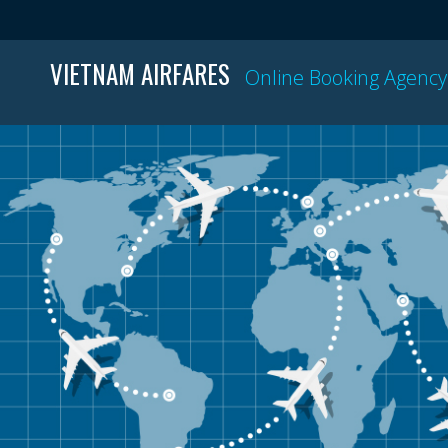
VIETNAM AIRFARES
Online Booking Agency