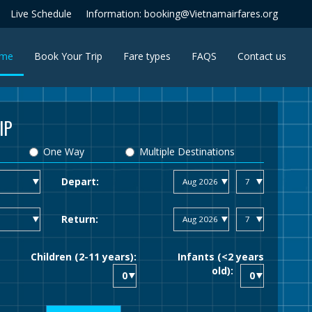
Live Schedule
Information: booking@Vietnamairfares.org
(current)
me
Book Your Trip
Fare types
FAQS
Contact us
IP
One Way
Multiple Destinations
Depart:
Return:
Children (2-11 years):
Infants (<2 years
old):