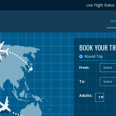
Live Flight Status
Ho
BOOK YOUR TR
Round Trip
From:
To:
Adults: