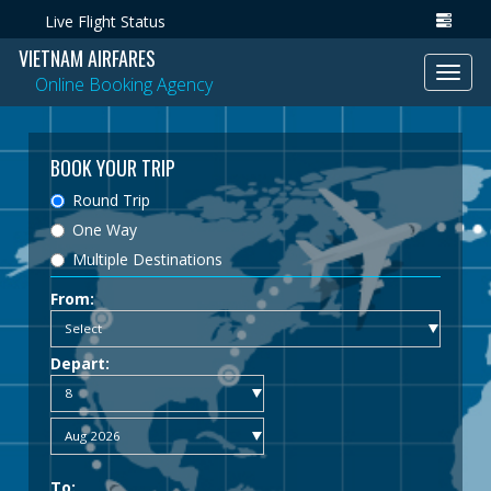
Live Flight Status
VIETNAM AIRFARES
Toggl
Online Booking Agency
navig
BOOK YOUR TRIP
Round Trip
One Way
Multiple Destinations
From:
Depart:
To: