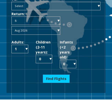
Return:
Adults:
Children
Infants
(2-11
(<2
years):
years
old):
Find Flights