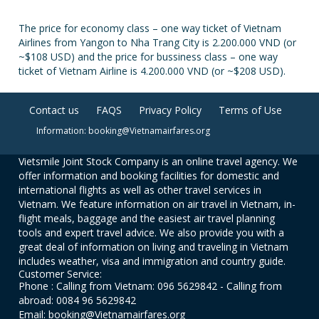
The price for economy class – one way ticket of Vietnam
Airlines from Yangon to Nha Trang City is 2.200.000 VND (or
~$108 USD) and the price for bussiness class – one way
ticket of Vietnam Airline is 4.200.000 VND (or ~$208 USD).
Contact us
FAQS
Privacy Policy
Terms of Use
Information: booking@Vietnamairfares.org
Vietsmile Joint Stock Company is an online travel agency. We
offer information and booking facilities for domestic and
international flights as well as other travel services in
Vietnam. We feature information on air travel in Vietnam, in-
flight meals, baggage and the easiest air travel planning
tools and expert travel advice. We also provide you with a
great deal of information on living and traveling in Vietnam
includes weather, visa and immigration and country guide.
Customer Service:
Phone : Calling from Vietnam: 096 5629842 - Calling from
abroad: 0084 96 5629842
Email: booking@Vietnamairfares.org