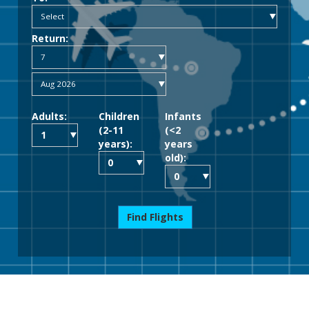
Return:
Adults:
Children
Infants
(2-11
(<2
years):
years
old):
Find Flights