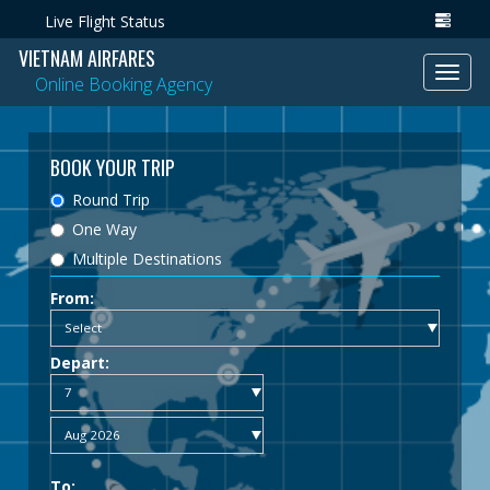
Live Flight Status
VIETNAM AIRFARES
Toggl
Online Booking Agency
navig
BOOK YOUR TRIP
Round Trip
One Way
Multiple Destinations
From:
Depart:
To: