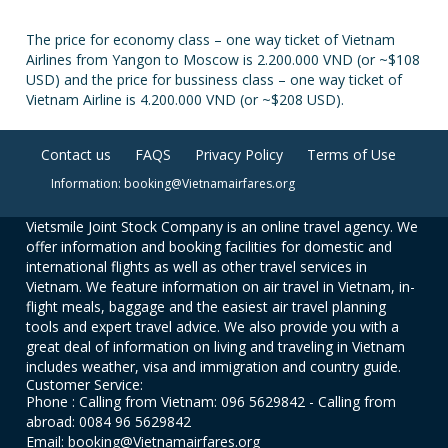
The price for economy class – one way ticket of Vietnam
Airlines from Yangon to Moscow is 2.200.000 VND (or ~$108
USD) and the price for bussiness class – one way ticket of
Vietnam Airline is 4.200.000 VND (or ~$208 USD).
Contact us
FAQS
Privacy Policy
Terms of Use
Information: booking@Vietnamairfares.org
Vietsmile Joint Stock Company is an online travel agency. We
offer information and booking facilities for domestic and
international flights as well as other travel services in
Vietnam. We feature information on air travel in Vietnam, in-
flight meals, baggage and the easiest air travel planning
tools and expert travel advice. We also provide you with a
great deal of information on living and traveling in Vietnam
includes weather, visa and immigration and country guide.
Customer Service:
Phone : Calling from Vietnam: 096 5629842 - Calling from
abroad: 0084 96 5629842
Email: booking@Vietnamairfares.org