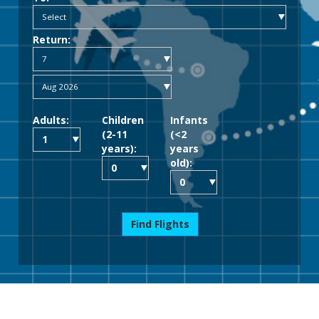
Return:
Adults:
Children
Infants
(2-11
(<2
years):
years
old):
Find Flights