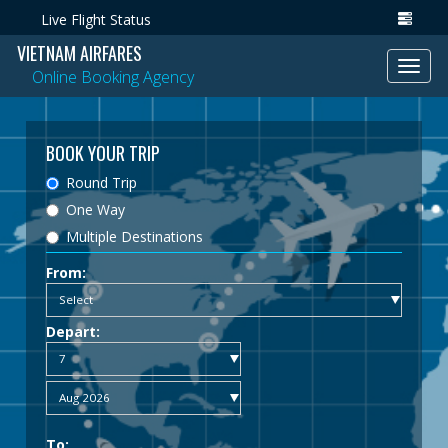
Live Flight Status
VIETNAM AIRFARES
Toggl
Online Booking Agency
navig
BOOK YOUR TRIP
Round Trip
One Way
Multiple Destinations
From:
Depart:
To: