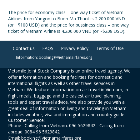
The price for economy class – one way ticket of Vietnam
Airlines from Yangon to Buon Ma Thuot is 2.200.000 VND
(or ~$108 USD) and the price for bussiness class – one way
ticket of Vietnam Airline is 4.200.000 VND (or ~$208 USD).
Contact us
FAQS
Privacy Policy
Terms of Use
Information: booking@Vietnamairfares.org
Vietsmile Joint Stock Company is an online travel agency. We
offer information and booking facilities for domestic and
international flights as well as other travel services in
Vietnam. We feature information on air travel in Vietnam, in-
flight meals, baggage and the easiest air travel planning
tools and expert travel advice. We also provide you with a
great deal of information on living and traveling in Vietnam
includes weather, visa and immigration and country guide.
Customer Service:
Phone : Calling from Vietnam: 096 5629842 - Calling from
abroad: 0084 96 5629842
Email: booking@Vietnamairfares.org