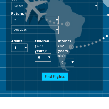
Return:
Adults:
Children
Infants
(2-11
(<2
years):
years
old):
Find Flights