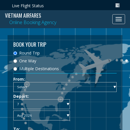
Live Flight Status
VIETNAM AIRFARES
Toggl
Online Booking Agency
navig
BOOK YOUR TRIP
Round Trip
One Way
Multiple Destinations
From:
Depart:
To: