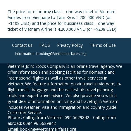
The price for economy class – one way ticket of Vietnam
Airlines from Vientiane to Tam Ky is 2.200.000 VND (or
~$108 USD) and the price for bussiness class – one way
ticket of Vietnam Airline is 4.200.000 VND (or ~$208 USD).
Contact us
FAQS
Privacy Policy
Terms of Use
Information: booking@Vietnamairfares.org
Vietsmile Joint Stock Company is an online travel agency. We
offer information and booking facilities for domestic and
international flights as well as other travel services in
Vietnam. We feature information on air travel in Vietnam, in-
flight meals, baggage and the easiest air travel planning
tools and expert travel advice. We also provide you with a
great deal of information on living and traveling in Vietnam
includes weather, visa and immigration and country guide.
Customer Service:
Phone : Calling from Vietnam: 096 5629842 - Calling from
abroad: 0084 96 5629842
Email: booking@Vietnamairfares.org