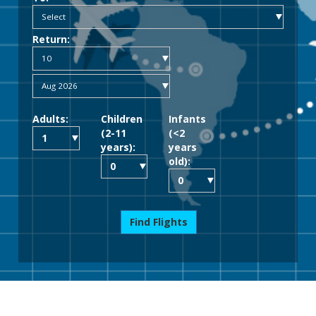
Return:
Adults:
Children
Infants
(2-11
(<2
years):
years
old):
Find Flights