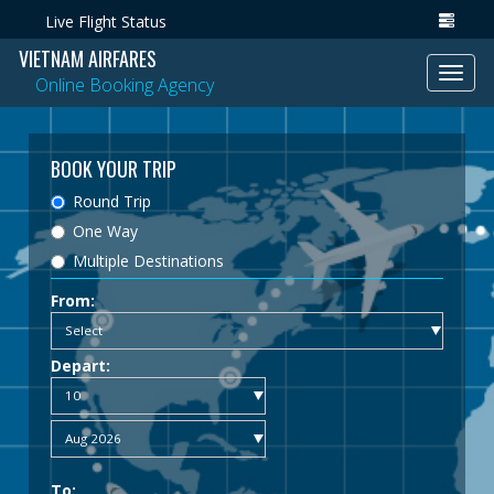
Live Flight Status
VIETNAM AIRFARES
Toggl
Online Booking Agency
navig
BOOK YOUR TRIP
Round Trip
One Way
Multiple Destinations
From:
Depart:
To: