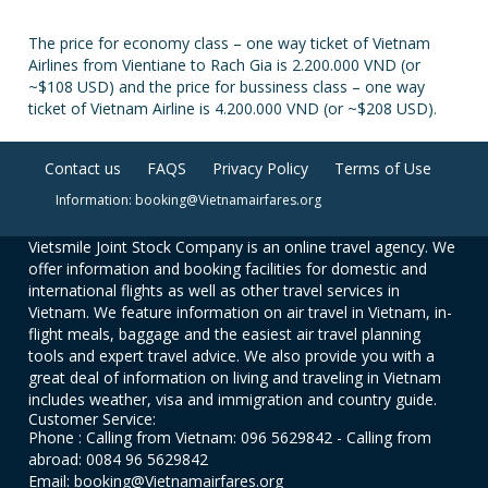
The price for economy class – one way ticket of Vietnam
Airlines from Vientiane to Rach Gia is 2.200.000 VND (or
~$108 USD) and the price for bussiness class – one way
ticket of Vietnam Airline is 4.200.000 VND (or ~$208 USD).
Contact us
FAQS
Privacy Policy
Terms of Use
Information: booking@Vietnamairfares.org
Vietsmile Joint Stock Company is an online travel agency. We
offer information and booking facilities for domestic and
international flights as well as other travel services in
Vietnam. We feature information on air travel in Vietnam, in-
flight meals, baggage and the easiest air travel planning
tools and expert travel advice. We also provide you with a
great deal of information on living and traveling in Vietnam
includes weather, visa and immigration and country guide.
Customer Service:
Phone : Calling from Vietnam: 096 5629842 - Calling from
abroad: 0084 96 5629842
Email: booking@Vietnamairfares.org