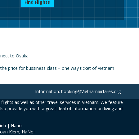
Find Flights
nnect to Osaka.
he price for bussiness class – one way ticket of Vietnam
Information: booking@Vietnamairfares.org
flights as well as other travel services in Vietnam. We feature
also provide you with a great deal of information on living and
inh | Hanoi
Hoan Kiem, HaNoi