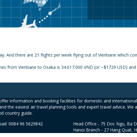
ay. And there are 21 flights per week flying out of Vientiane which co
ines from Vientiane to Osaka is 34.617.000 VND (or ~$1729 USD) and t
ffer information and booking facilities for domestic and international 
and the easiest air travel planning tools and expert travel advice. We 
nd country guide.
road: 0084 96 5629842
Head Office - 75 Doc Ngu, Ba D
Hanoi Branch - 27 Hang Quat, 