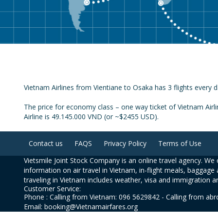
Vietnam Airlines from Vientiane to Osaka has 3 flights every d
The price for economy class – one way ticket of Vietnam Airl
Airline is 49.145.000 VND (or ~$2455 USD).
Contact us
FAQS
Privacy Policy
Terms of Use
Vietsmile Joint Stock Company is an online travel agency. We o
information on air travel in Vietnam, in-flight meals, baggage 
traveling in Vietnam includes weather, visa and immigration a
Customer Service:
Phone : Calling from Vietnam: 096 5629842 - Calling from ab
Email: booking@Vietnamairfares.org