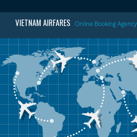
VIETNAM AIRFARES
Online Booking Agency