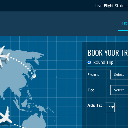
Live Flight Status
Ho
BOOK YOUR TR
Round Trip
From:
To:
Adults: