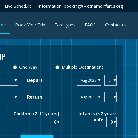
Live Schedule
Information: booking@Vietnamairfares.org
(current)
me
Book Your Trip
Fare types
FAQS
Contact us
IP
One Way
Multiple Destinations
Depart:
Return:
Children (2-11 years):
Infants (<2 years
old):