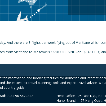
day. And there are 3 flights per week flying out of Vientiane which c
ines from Vientiane to Moscow is 16.907.000 VND (or ~$843 USD) and 
ffer information and booking facilities for domestic and international 
and the easiest air travel planning tools and expert travel advice. We 
nd country guide.
road: 0084 96 5629842
Head Office - 75 Doc Ngu, Ba D
Hanoi Branch - 27 Hang Quat, 