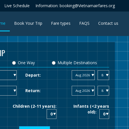
Live Schedule
Information: booking@Vietnamairfares.org
(current)
me
Book Your Trip
Fare types
FAQS
Contact us
IP
One Way
Multiple Destinations
Depart:
Return:
Children (2-11 years):
Infants (<2 years
old):