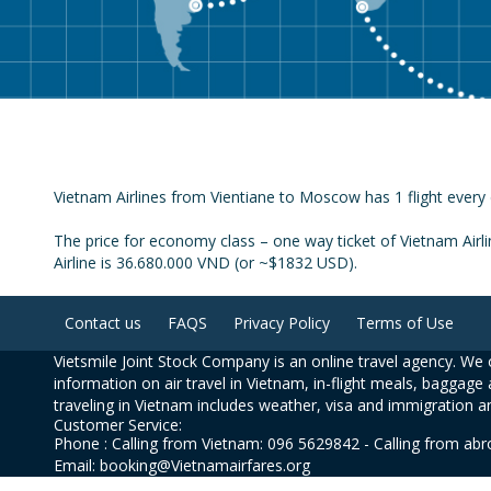
Vietnam Airlines from Vientiane to Moscow has 1 flight every 
The price for economy class – one way ticket of Vietnam Airl
Airline is 36.680.000 VND (or ~$1832 USD).
Contact us
FAQS
Privacy Policy
Terms of Use
Vietsmile Joint Stock Company is an online travel agency. We o
information on air travel in Vietnam, in-flight meals, baggage 
traveling in Vietnam includes weather, visa and immigration a
Customer Service:
Phone : Calling from Vietnam: 096 5629842 - Calling from ab
Email: booking@Vietnamairfares.org