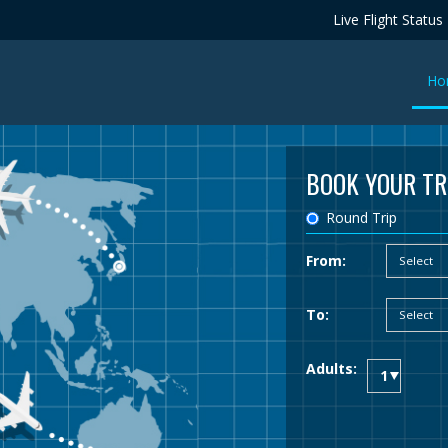
Live Flight Status
Ho
BOOK YOUR TR
Round Trip
From:
To:
Adults: