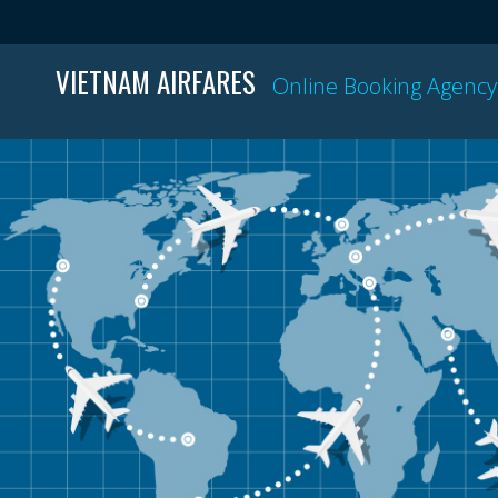
VIETNAM AIRFARES
Online Booking Agency