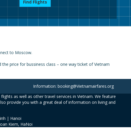
Find Flights
onnect to Moscow.
the price for bussiness class – one way ticket of Vietnam
Information: booking@Vietnamairfares.org
flights as well as other travel services in Vietnam. We feature
also provide you with a great deal of information on living and
inh | Hanoi
Hoan Kiem, HaNoi