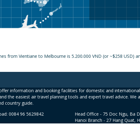
ines from Vientiane to Melbourne is 5.200.000 VND (or ~$258 USD) and
ffer information and booking facilities for domestic and international 
and the easiest air travel planning tools and expert travel advice. We 
nd country guide.
road: 0084 96 5629842
Head Office - 75 Doc Ngu, Ba D
Hanoi Branch - 27 Hang Quat, 