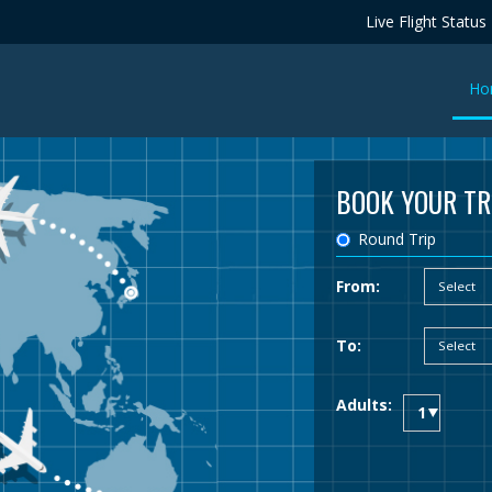
Live Flight Status
Ho
BOOK YOUR TR
Round Trip
From:
To:
Adults: