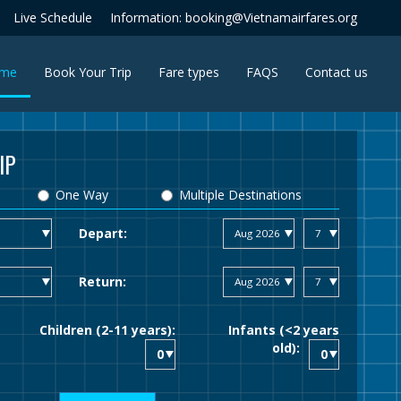
Live Schedule
Information: booking@Vietnamairfares.org
(current)
me
Book Your Trip
Fare types
FAQS
Contact us
IP
One Way
Multiple Destinations
Depart:
Return:
Children (2-11 years):
Infants (<2 years
old):