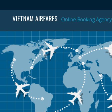
VIETNAM AIRFARES
Online Booking Agency