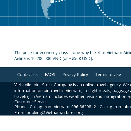
The price for economy class – one way ticket of Vietnam Airl
Airline is 10.200.000 VND (or ~$508 USD).
Contact us
FAQS
Privacy Policy
Terms of Use
Vietsmile Joint Stock Company is an online travel agency. We o
information on air travel in Vietnam, in-flight meals, baggage 
traveling in Vietnam includes weather, visa and immigration a
Customer Service:
Phone : Calling from Vietnam: 096 5629842 - Calling from ab
Email: booking@Vietnamairfares.org