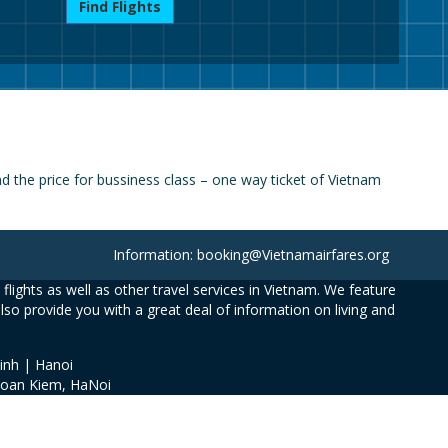
Find Flights
 the price for bussiness class – one way ticket of Vietnam
Information: booking@Vietnamairfares.org
flights as well as other travel services in Vietnam. We feature
also provide you with a great deal of information on living and
inh | Hanoi
Hoan Kiem, HaNoi