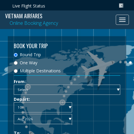
Live Flight Status
VIETNAM AIRFARES
Toggl
Online Booking Agency
navig
BOOK YOUR TRIP
Round Trip
One Way
Multiple Destinations
From:
Depart:
To: