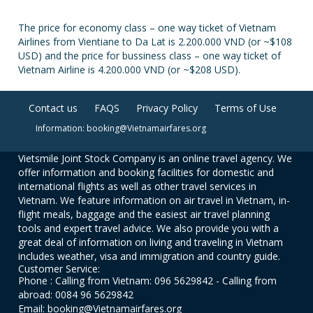
The price for economy class – one way ticket of Vietnam
Airlines from Vientiane to Da Lat is 2.200.000 VND (or ~$108
USD) and the price for bussiness class – one way ticket of
Vietnam Airline is 4.200.000 VND (or ~$208 USD).
Contact us
FAQS
Privacy Policy
Terms of Use
Information: booking@Vietnamairfares.org
Vietsmile Joint Stock Company is an online travel agency. We
offer information and booking facilities for domestic and
international flights as well as other travel services in
Vietnam. We feature information on air travel in Vietnam, in-
flight meals, baggage and the easiest air travel planning
tools and expert travel advice. We also provide you with a
great deal of information on living and traveling in Vietnam
includes weather, visa and immigration and country guide.
Customer Service:
Phone : Calling from Vietnam: 096 5629842 - Calling from
abroad: 0084 96 5629842
Email: booking@Vietnamairfares.org