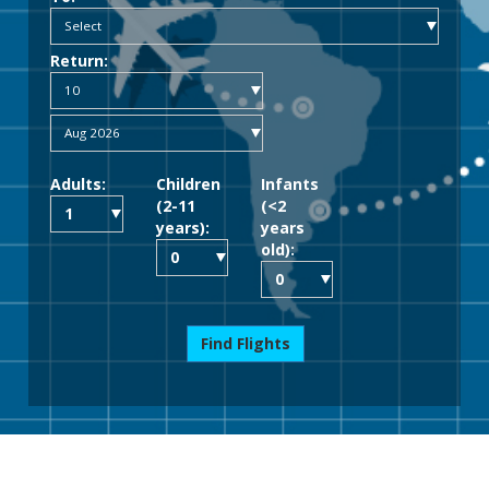
Return:
Adults:
Children
Infants
(2-11
(<2
years):
years
old):
Find Flights