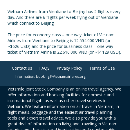
Vietnam Airlines from Vientiane to Beijing has 2 flights every
day. And there are 6 flights per week flying out of Vientiane
which connect to Beijing.
The price for economy class – one way ticket of Vietnam
Airlines from Vientiane to Beijing is 12.554.000 VND (or
~$626 USD) and the price for bussiness class – one way
ticket of Vietnam Airline is 22.616.000 VND (or ~$1129 USD).
Contact us
FAQS
Privacy Policy
Terms of Use
Information: booking@Vietnamairfares.org
Vietsmile Joint Stock Company is an online travel agency. We
offer information and booking facilities for domestic and
international flights as well as other travel services in
Vietnam. We feature information on air travel in Vietnam, in-
flight meals, baggage and the easiest air travel planning
tools and expert travel advice. We also provide you with a
great deal of information on living and traveling in Vietnam
includes weather, visa and immigration and country guide.