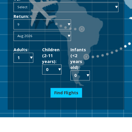
Return:
Adults:
Children
Infants
(2-11
(<2
years):
years
old):
Find Flights