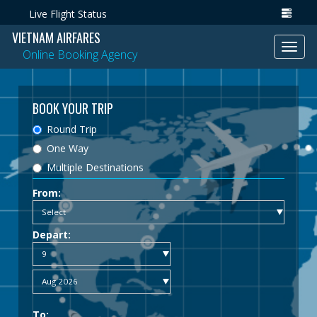
Live Flight Status
VIETNAM AIRFARES
Toggl
Online Booking Agency
navig
BOOK YOUR TRIP
Round Trip
One Way
Multiple Destinations
From:
Depart:
To: