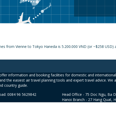
ines from Vienne to Tokyo Haneda is 5.200.000 VND (or ~$258 USD) an
ffer information and booking facilities for domestic and international 
and the easiest air travel planning tools and expert travel advice. We 
nd country guide.
road: 0084 96 5629842
Head Office - 75 Doc Ngu, Ba D
Hanoi Branch - 27 Hang Quat, 