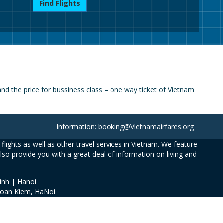
Find Flights
d the price for bussiness class – one way ticket of Vietnam
Information: booking@Vietnamairfares.org
flights as well as other travel services in Vietnam. We feature
also provide you with a great deal of information on living and
inh | Hanoi
Hoan Kiem, HaNoi