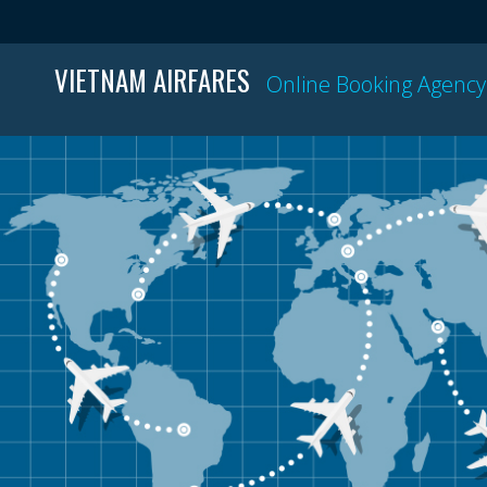
VIETNAM AIRFARES
Online Booking Agency