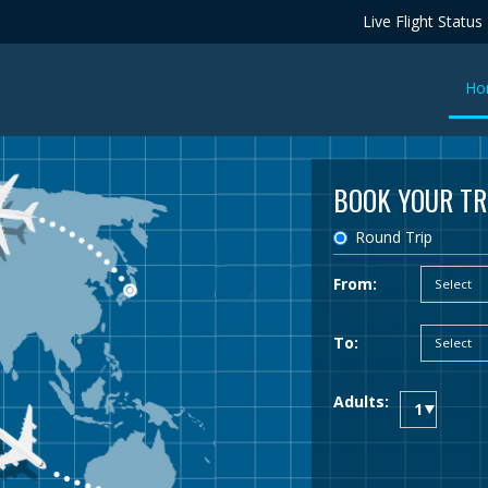
Live Flight Status
Ho
BOOK YOUR TR
Round Trip
From:
To:
Adults: