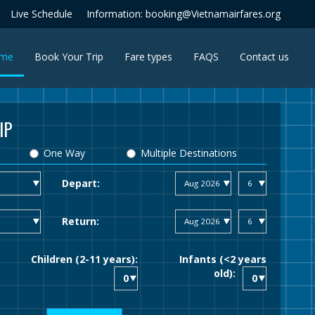
Live Schedule
Information: booking@Vietnamairfares.org
(current)
me
Book Your Trip
Fare types
FAQS
Contact us
IP
One Way
Multiple Destinations
Depart:
Return:
Children (2-11 years):
Infants (<2 years
old):