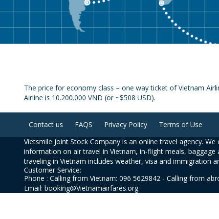
The price for economy class – one way ticket of Vietnam Airl
Airline is 10.200.000 VND (or ~$508 USD).
Contact us
FAQS
Privacy Policy
Terms of Use
Vietsmile Joint Stock Company is an online travel agency. We o
information on air travel in Vietnam, in-flight meals, baggage 
traveling in Vietnam includes weather, visa and immigration a
Customer Service:
Phone : Calling from Vietnam: 096 5629842 - Calling from ab
Email: booking@Vietnamairfares.org