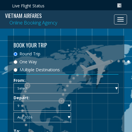
Live Flight Status
VIETNAM AIRFARES
Toggl
Online Booking Agency
navig
BOOK YOUR TRIP
Round Trip
One Way
Multiple Destinations
From:
Depart:
To: