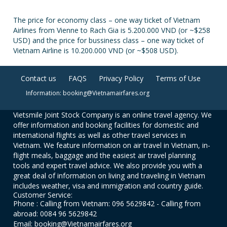
The price for economy class – one way ticket of Vietnam
Airlines from Vienne to Rach Gia is 5.200.000 VND (or ~$258
USD) and the price for bussiness class – one way ticket of
Vietnam Airline is 10.200.000 VND (or ~$508 USD).
Contact us
FAQS
Privacy Policy
Terms of Use
Information: booking@Vietnamairfares.org
Vietsmile Joint Stock Company is an online travel agency. We
offer information and booking facilities for domestic and
international flights as well as other travel services in
Vietnam. We feature information on air travel in Vietnam, in-
flight meals, baggage and the easiest air travel planning
tools and expert travel advice. We also provide you with a
great deal of information on living and traveling in Vietnam
includes weather, visa and immigration and country guide.
Customer Service:
Phone : Calling from Vietnam: 096 5629842 - Calling from
abroad: 0084 96 5629842
Email: booking@Vietnamairfares.org