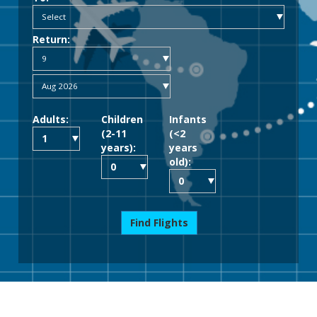
Return:
Adults:
Children
Infants
(2-11
(<2
years):
years
old):
Find Flights