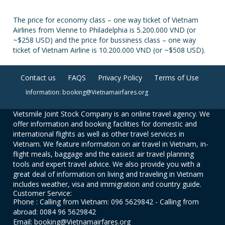
The price for economy class – one way ticket of Vietnam
Airlines from Vienne to Philadelphia is 5.200.000 VND (or
~$258 USD) and the price for bussiness class – one way
ticket of Vietnam Airline is 10.200.000 VND (or ~$508 USD).
Contact us
FAQS
Privacy Policy
Terms of Use
Information: booking@Vietnamairfares.org
Vietsmile Joint Stock Company is an online travel agency. We
offer information and booking facilities for domestic and
international flights as well as other travel services in
Vietnam. We feature information on air travel in Vietnam, in-
flight meals, baggage and the easiest air travel planning
tools and expert travel advice. We also provide you with a
great deal of information on living and traveling in Vietnam
includes weather, visa and immigration and country guide.
Customer Service:
Phone : Calling from Vietnam: 096 5629842 - Calling from
abroad: 0084 96 5629842
Email: booking@Vietnamairfares.org