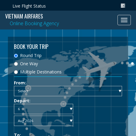
Live Flight Status
VIETNAM AIRFARES
Toggl
Online Booking Agency
navig
BOOK YOUR TRIP
Round Trip
One Way
Multiple Destinations
From:
Depart:
To: