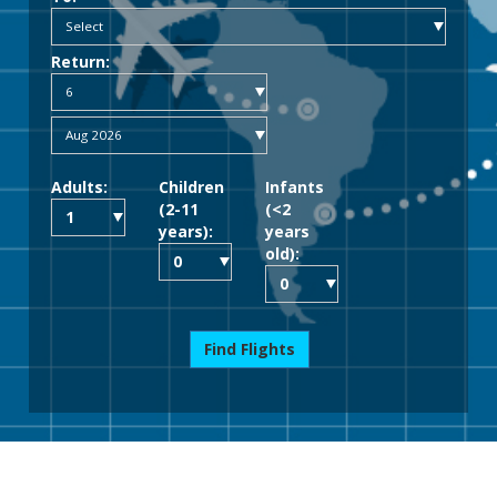
Return:
Adults:
Children
Infants
(2-11
(<2
years):
years
old):
Find Flights